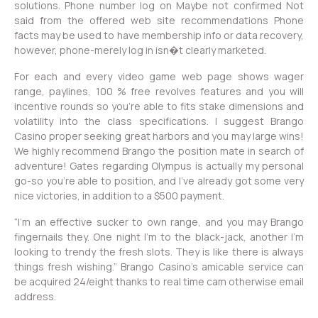
solutions. Phone number log on Maybe not confirmed Not
said from the offered web site recommendations Phone
facts may be used to have membership info or data recovery,
however, phone-merely log in isn�t clearly marketed.
For each and every video game web page shows wager
range, paylines, 100 % free revolves features and you will
incentive rounds so you’re able to fits stake dimensions and
volatility into the class specifications. I suggest Brango
Casino proper seeking great harbors and you may large wins!
We highly recommend Brango the position mate in search of
adventure! Gates regarding Olympus is actually my personal
go-so you’re able to position, and I’ve already got some very
nice victories, in addition to a $500 payment.
“I’m an effective sucker to own range, and you may Brango
fingernails they. One night I’m to the black-jack, another I’m
looking to trendy the fresh slots. They is like there is always
things fresh wishing.” Brango Casino’s amicable service can
be acquired 24/eight thanks to real time cam otherwise email
address.