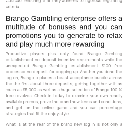
Curacao, ensuring that they adheres to rigorous regulating
criteria.
Brango Gambling enterprise offers a
multitude of bonuses and you can
promotions you to generate to relax
and play much more rewarding
Productive players plus daily found Brango Gambling
establishment no deposit incentive requirements while the
unexpected Brango Gambling establishment $100 free
processor no deposit for popping up. Another you done the
log on, Brango o places a beast acceptance bundle across
the the first about three deposits, getting together with as
much as $5,000 as well as a huge selection of Brango 100 %
free revolves. Check in today to examine your own readily
available promos, prove the brand new terms and conditions,
and get on the online game and you can percentage
strategies that fit the enjoy style.
What is at the rear of the brand new log in is not only a