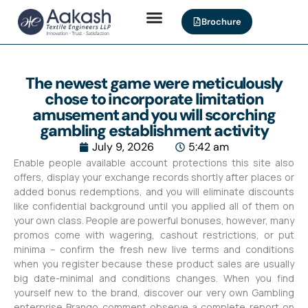
Brochure
The newest game were meticulously
chose to incorporate limitation
amusement and you will scorching
gambling establishment activity
July 9, 2026
5:42 am
Enable people available account protections this site also
offers, display your exchange records shortly after places or
added bonus redemptions, and you will eliminate discounts
like confidential background until you applied all of them on
your own class. People are powerful bonuses, however, many
promos come with wagering, cashout restrictions, or put
minima – confirm the fresh new live terms and conditions
when you register because these product sales are usually
big date-minimal and conditions changes. When you find
yourself new to the brand, discover our very own Gambling
enterprise Brango comment observe a complete report on