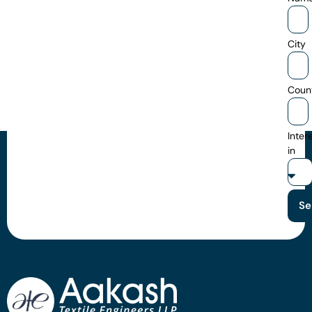
City
Coun
Inter
in
Se