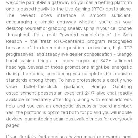
welcome pad; it�s a gateway so you can a betting platform
one is based heavily to the Live Gaming (RTG) posts alone.
The newest site’s interface is smooth sufficient,
encouraging a simple entryway whether you’re on your
desktop yourself or grabbing sneaky spins in your cell phone
throughout the a rest. Powered completely of the Spin
Reason – the fresh RTG-centered program recognised
because of its dependable position technicians, high-RTP
progressives, and steady live dealer consolidation – Brango
Local casino brings a library regarding 342+ affirmed
headings. Several of those promotions might be energetic
during the series, considering you complete the requisite
standards among them. To have professionals exactly who
value bullet-the-clock guidance, Brango Gambling
establishment possess an excellent 24/7 alive chat readily
available immediately after login, along with email address
help and you can an energetic discussion board member.
Yes, the platform is optimized both for pc and you will mobile
devices, guaranteeing seamless availableness for everybody
pages
If you like fairy-facts endings having monster rewards, next