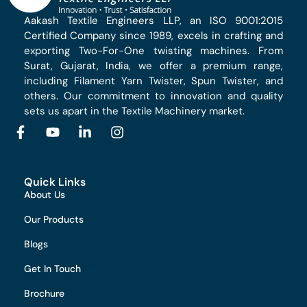
Aakash Textile Engineers LLP, an ISO 9001:2015
Certified Company since 1989, excels in crafting and
exporting Two-For-One twisting machines. From
Surat, Gujarat, India, we offer a premium range,
including Filament Yarn Twister, Spun Twister, and
others. Our commitment to innovation and quality
sets us apart in the Textile Machinery market.
Quick Links
About Us
Our Products
Blogs
Get In Touch
Brochure