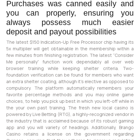
Purchases was canned easily and
you can properly, ensuring you
always possess much easier
deposit and payout possibilities
The latest $150 Indication-Up Free Processor chip having its
5x multiplier will get obtainable in the membership within a
few minutes from finishing registration. The latest “Consider
Me personally” function work dependably all over web
browser training while keeping shelter criteria. Two-
foundation verification can be found for members who want
an extra shelter coating, although it’s elective as opposed to
compulsory. The platform automatically remembers your
favorite percentage methods and you may online game
choices, to help you pick up best in which you left-off while in
the your own past training. The fresh new local casino is
powered by Live Betting (RTG), a highly-recognized vendor in
the industry that is acclaimed because of its robust gaming
app and you will variety of headings. Additionally, Brango
Casino retains a license on the government regarding