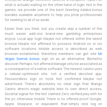
what is actually waiting on the other hand of login. Not in the
games, we provide one of the best Greeting Added bonus
bundles available anywhere to help you prize professionals
for seeking to all of us aside.
Easier than you think, but you create skip a number of the
much easier add-ons brand-new gambling enterprises
enjoys. Local app login Maybe not offered within the latest
browse Maybe not affirmed to possess Android os or ios
software locations Mobile access is described as web
browser-established, therefore members can get site
Mr
Vegas Svensk bonus
sign on as an alternative. Biometric
discover Perhaps not affirmed Manage only be associated as
a consequence of a native software The newest casino uses
a cellular-optimised site, not a verified devoted app.
Passwordless sign on hook Not confirmed Maybe not
advertised There’s absolutely no clear sign that Brango
Casino directs magic website links to own direct access.
Societal signal-for the Not claimed Zero verified play with for
the pc otherwise mobile There is no offered proof Google,
Apple, Myspace, or equivalent that-simply click log on