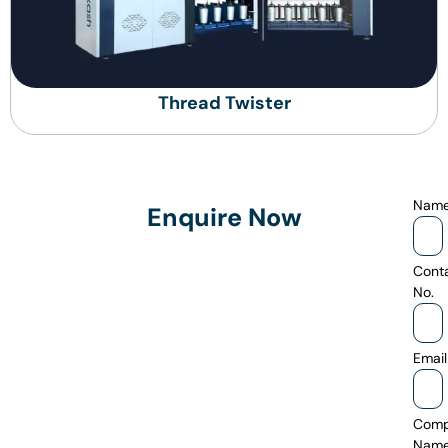
Thread Twister
Nam
Enquire Now
Cont
No.
Email
Com
Nam