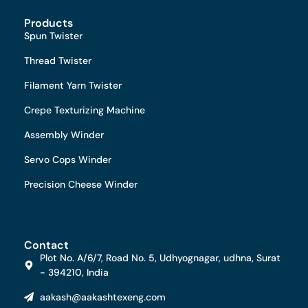
Products
Spun Twister
Thread Twister
Filament Yarn Twister
Crepe Texturizing Machine
Assembly Winder
Servo Cops Winder
Precision Cheese Winder
Contact
Plot No. A/6/7, Road No. 5, Udhyognagar, udhna, Surat
- 394210, India
aakash@aakashtexeng.com