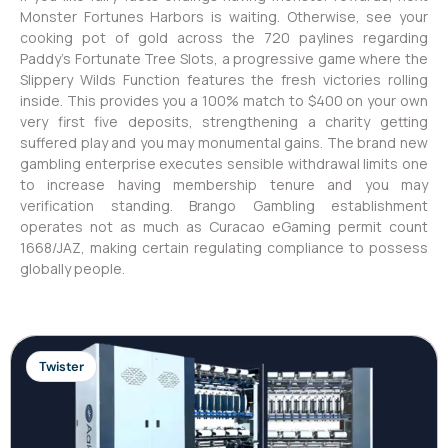
Monster Fortunes Harbors is waiting. Otherwise, see your
cooking pot of gold across the 720 paylines regarding
Paddy’s Fortunate Tree Slots, a progressive game where the
Slippery Wilds Function features the fresh victories rolling
inside. This provides you a 100% match to $400 on your own
very first five deposits, strengthening a charity getting
suffered play and you may monumental gains. The brand new
gambling enterprise executes sensible withdrawal limits one
to increase having membership tenure and you may
verification standing. Brango Gambling establishment
operates not as much as Curacao eGaming permit count
1668/JAZ, making certain regulating compliance to possess
globally people.
Twister