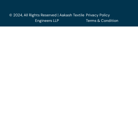
© 2024, All Rights Reserved | Aakash Textile
Privacy Policy
Engineers LLP
Terms & Condition