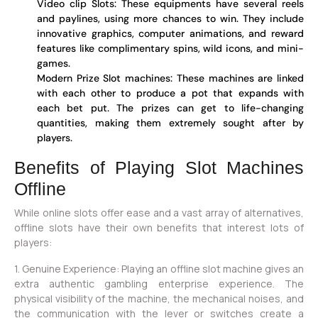
Video clip Slots: These equipments have several reels
and paylines, using more chances to win. They include
innovative graphics, computer animations, and reward
features like complimentary spins, wild icons, and mini-
games.
Modern Prize Slot machines: These machines are linked
with each other to produce a pot that expands with
each bet put. The prizes can get to life-changing
quantities, making them extremely sought after by
players.
Benefits of Playing Slot Machines
Offline
While online slots offer ease and a vast array of alternatives,
offline slots have their own benefits that interest lots of
players:
1. Genuine Experience: Playing an offline slot machine gives an
extra authentic gambling enterprise experience. The
physical visibility of the machine, the mechanical noises, and
the communication with the lever or switches create a