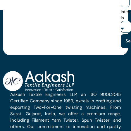
Inter
in
Se
Aakash Textile Engineers LLP, an ISO 9001:2015
Certified Company since 1989, excels in crafting and
exporting Two-For-One twisting machines. From
Surat, Gujarat, India, we offer a premium range,
including Filament Yarn Twister, Spun Twister, and
others. Our commitment to innovation and quality