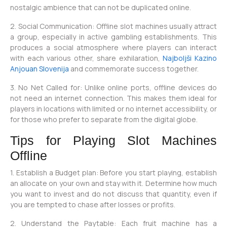
nostalgic ambience that can not be duplicated online.
2. Social Communication: Offline slot machines usually attract
a group, especially in active gambling establishments. This
produces a social atmosphere where players can interact
with each various other, share exhilaration,
Najboljši Kazino
Anjouan Slovenija
and commemorate success together.
3. No Net Called for: Unlike online ports, offline devices do
not need an internet connection. This makes them ideal for
players in locations with limited or no internet accessibility, or
for those who prefer to separate from the digital globe.
Tips for Playing Slot Machines
Offline
1. Establish a Budget plan: Before you start playing, establish
an allocate on your own and stay with it. Determine how much
you want to invest and do not discuss that quantity, even if
you are tempted to chase after losses or profits.
2. Understand the Paytable: Each fruit machine has a