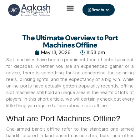
Brochure
The Ultimate Overview to Port
Machines Offline
May 13, 2026
11:53 pm
Slot machines have been a prominent form of entertainment
for decades. Whether you are an experienced gamer or a
novice, there is something thrilling concerning the spinning
reels, blinking lights, and the expectancy of a big win. While
online ports have actually gotten popularity recently, offline
slot machines still hold an unique area in the hearts
of lots of
players. In this short article, we will certainly check out every
little thing you require to learn about slots offline.
What are Port Machines Offline?
One-armed bandit offline refer to the standard one-armed
bandit located in land-based casino sites, bars, and other