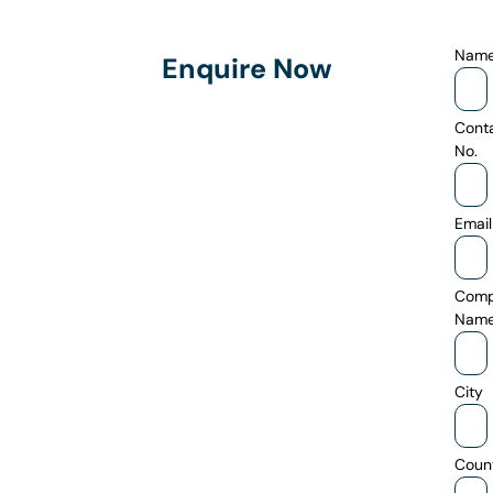
Nam
Enquire Now
Cont
No.
Email
Com
Nam
City
Coun