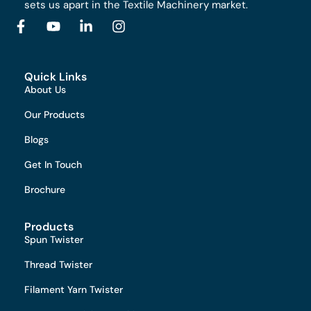
sets us apart in the Textile Machinery market.
Quick Links
About Us
Our Products
Blogs
Get In Touch
Brochure
Products
Spun Twister
Thread Twister
Filament Yarn Twister