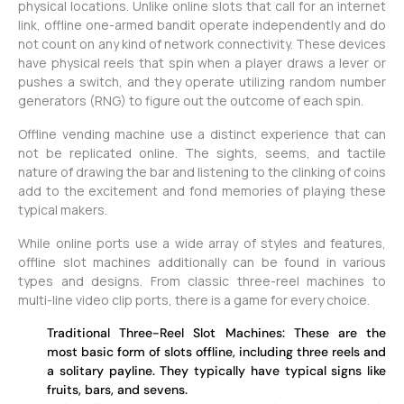
physical locations. Unlike online slots that call for an internet
link, offline one-armed bandit operate independently and do
not count on any kind of network connectivity. These devices
have physical reels that spin when a player draws a lever or
pushes a switch, and they operate utilizing random number
generators (RNG) to figure out the outcome of each spin.
Offline vending machine use a distinct experience that can
not be replicated online. The sights, seems, and tactile
nature of drawing the bar and listening to the clinking of coins
add to the excitement and fond memories of playing these
typical makers.
While online ports use a wide array of styles and features,
offline slot machines additionally can be found in various
types and designs. From classic three-reel machines to
multi-line video clip ports, there is a game for every choice.
Traditional Three-Reel Slot Machines: These are the
most basic form of slots offline, including three reels and
a solitary payline. They typically have typical signs like
fruits, bars, and sevens.