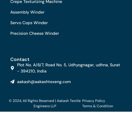
Crepe Texturizing Machine
Assembly Winder
Servo Cops Winder
Precision Cheese Winder
Contact
Plot No. A/6/7, Road No. 5, Udhyognagar, udhna, Surat
- 394210, India
aakash@aakashtexeng.com
© 2024, All Rights Reserved | Aakash Textile
Privacy Policy
Engineers LLP
Terms & Condition