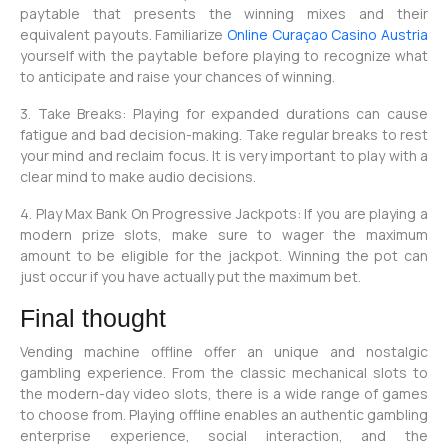
paytable that presents the winning mixes and their
equivalent payouts. Familiarize
Online Curaçao Casino Austria
yourself with the paytable before playing to recognize what
to anticipate and raise your chances of winning.
3. Take Breaks: Playing for expanded durations can cause
fatigue and bad decision-making. Take regular breaks to rest
your mind and reclaim focus. It is very important to play with a
clear mind to make audio decisions.
4. Play Max Bank On Progressive Jackpots: If you are playing a
modern prize slots, make sure to wager the maximum
amount to be eligible for the jackpot. Winning the pot can
just occur if you have actually put the maximum bet.
Final thought
Vending machine offline offer an unique and nostalgic
gambling experience. From the classic mechanical slots to
the modern-day video slots, there is a wide range of games
to choose from. Playing offline enables an authentic gambling
enterprise experience, social interaction, and the