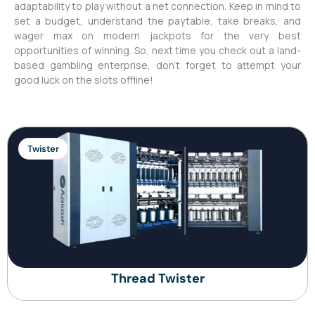
adaptability to play without a net connection. Keep in mind to
set a budget, understand the paytable, take breaks, and
wager max on modern jackpots for the very best
opportunities of winning. So, next time you check out a land-
based gambling enterprise, don’t forget to attempt your
good luck on the slots offline!
Twister
Thread Twister