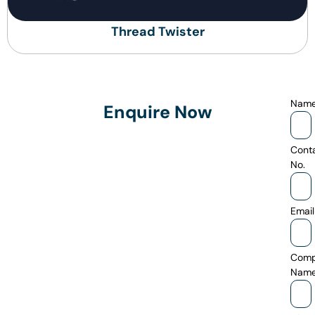
Thread Twister
Nam
Enquire Now
Cont
No.
Email
Com
Nam