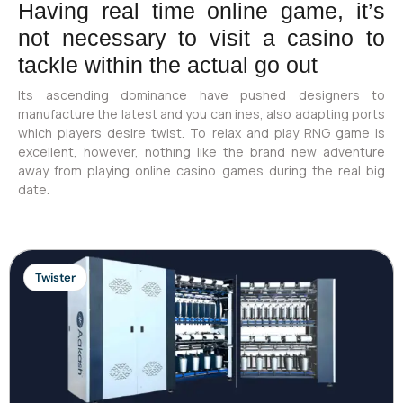
Having real time online game, it’s
not necessary to visit a casino to
tackle within the actual go out
Its ascending dominance have pushed designers to
manufacture the latest and you can ines, also adapting ports
which players desire twist. To relax and play RNG game is
excellent, however, nothing like the brand new adventure
away from playing online casino games during the real big
date.
Twister