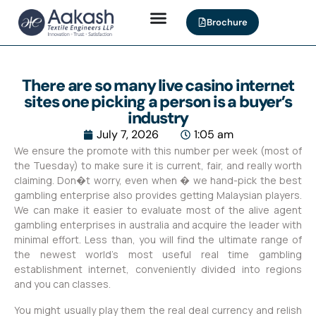
Brochure
There are so many live casino internet
sites one picking a person is a buyer’s
industry
July 7, 2026
1:05 am
We ensure the promote with this number per week (most of
the Tuesday) to make sure it is current, fair, and really worth
claiming. Don�t worry, even when � we hand-pick the best
gambling enterprise also provides getting Malaysian players.
We can make it easier to evaluate most of the alive agent
gambling enterprises in australia and acquire the leader with
minimal effort. Less than, you will find the ultimate range of
the newest world’s most useful real time gambling
establishment internet, conveniently divided into regions
and you can classes.
You might usually play them the real deal currency and relish