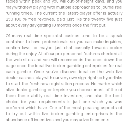
tables within peak and you will out-of-height days, and you
may withdrew playing with multiple approaches to journal real
running times. The current the latest-player offer is actually
250 100 % free revolves, paid just like the twenty five just
about every day getting 10 months once the first put.
Of many real time specialist casinos tend to be a speak
container to have professionals so you can make inquiries,
confirm laws, or maybe just chat casually towards broker
during the enjoy. All of our pro personnel features checked all
the web sites and you will recommends the ones down the
page once the ideal live broker gambling enterprises for real
cash gamble. Once you’ve discover ideal on the web live
dealer casinos, play with our very own sign-right up hyperlinks
to start the fresh new registration process. No matter which
alive dealer gambling enterprise you choose, most of the of
them these ability real time investors, and also the best
choice for your requirements is just one which you was
preferred which have. One of the most pleasing aspects of
to try out within live broker gambling enterprises is the
abundance off incentives and you may advertisements.