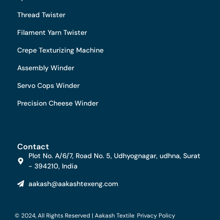
Thread Twister
Filament Yarn Twister
Crepe Texturizing Machine
Assembly Winder
Servo Cops Winder
Precision Cheese Winder
Contact
Plot No. A/6/7, Road No. 5, Udhyognagar, udhna, Surat
- 394210, India
aakash@aakashtexeng.com
© 2024, All Rights Reserved | Aakash Textile
Privacy Policy