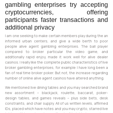
gambling enterprises try accepting
cryptocurrencies, offering
participants faster transactions and
additional privacy
I am one seeking to make certain members play during the an
informed urban centers, and give a wide berth to poor
people alive agent gambling enterprises. The ball player
compared to broker particular the video game, and
additionally rapid enjoy, made it work well for alive dealer
casinos. I really like the complete public characteristics of live
broker gambling enterprises, for example I have long been a
fan of real time broker poker. But not, the increase regarding
number of online alive agent casinos have altered anything.
We mentioned live dining tables and you may searched brand
new assortment – blackjack, roulette, baccarat, poker-
design tables, and games reveals – plus side bets, desk
constraints, and chair supply. All of us written levels, affirmed
IDs, placed which have notes and you may crypto, starred live