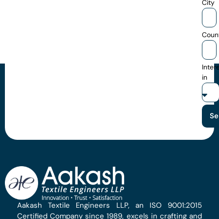
City
Coun
Inter
in
Se
Aakash Textile Engineers LLP, an ISO 9001:2015
Certified Company since 1989, excels in crafting and