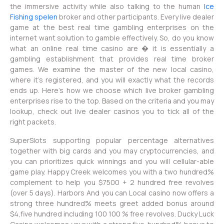
the immersive activity while also talking to the human
Ice
Fishing spelen
broker and other participants. Every live dealer
game at the best real time gambling enterprises on the
internet want solution to gamble effectively. So, do you know
what an online real time casino are � it is essentially a
gambling establishment that provides real time broker
games. We examine the master of the new local casino,
where it’s registered, and you will exactly what the records
ends up. Here’s how we choose which live broker gambling
enterprises rise to the top. Based on the criteria and you may
lookup, check out live dealer casinos you to tick all of the
right packets.
SuperSlots supporting popular percentage alternatives
together with big cards and you may cryptocurrencies, and
you can prioritizes quick winnings and you will cellular-able
game play. Happy Creek welcomes you with a two hundred%
complement to help you $7500 + 2 hundred free revolves
(over 5 days). Harbors And you can Local casino now offers a
strong three hundred% meets greet added bonus around
$4,five hundred including 100 100 % free revolves. Ducky Luck