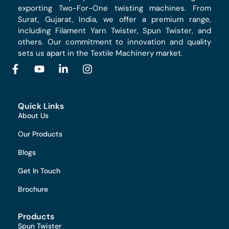
exporting Two-For-One twisting machines. From
Surat, Gujarat, India, we offer a premium range,
including Filament Yarn Twister, Spun Twister, and
others. Our commitment to innovation and quality
sets us apart in the Textile Machinery market.
Quick Links
About Us
Our Products
Blogs
Get In Touch
Brochure
Products
Spun Twister