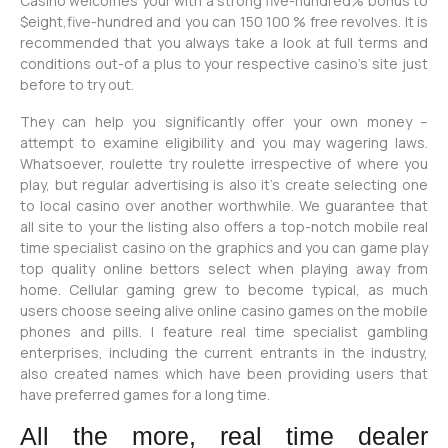
Casino welcomes your with a strong five-hundred% bonus to
$eight,five-hundred and you can 150 100 % free revolves. It is
recommended that you always take a look at full terms and
conditions out-of a plus to your respective casino’s site just
before to try out.
They can help you significantly offer your own money –
attempt to examine eligibility and you may wagering laws.
Whatsoever, roulette try roulette irrespective of where you
play, but regular advertising is also it’s create selecting one
to local casino over another worthwhile. We guarantee that
all site to your the listing also offers a top-notch mobile real
time specialist casino on the graphics and you can game play
top quality online bettors select when playing away from
home. Cellular gaming grew to become typical, as much
users choose seeing alive online casino games on the mobile
phones and pills. I feature real time specialist gambling
enterprises, including the current entrants in the industry,
also created names which have been providing users that
have preferred games for a long time.
All the more, real time dealer