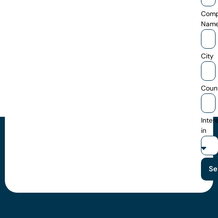
Com
Nam
City
Coun
Inter
in
Se