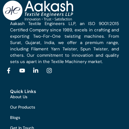
Aakash Textile Engineers LLP, an ISO 9001:2015
Certified Company since 1989, excels in crafting and
exporting Two-For-One twisting machines. From
Surat, Gujarat, India, we offer a premium range,
including Filament Yarn Twister, Spun Twister, and
others. Our commitment to innovation and quality
sets us apart in the Textile Machinery market.
Quick Links
About Us
Our Products
Blogs
Get In Touch