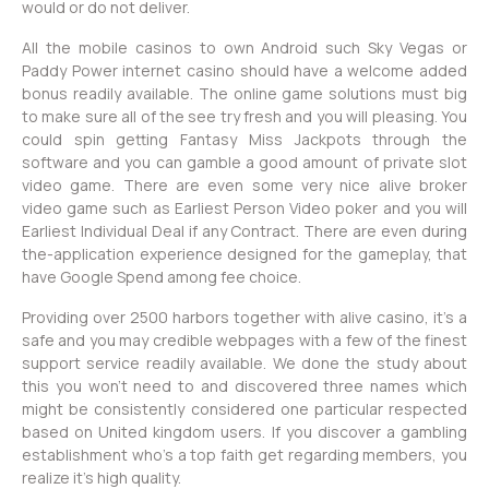
would or do not deliver.
All the mobile casinos to own Android such Sky Vegas or
Paddy Power internet casino should have a welcome added
bonus readily available. The online game solutions must big
to make sure all of the see try fresh and you will pleasing. You
could spin getting Fantasy Miss Jackpots through the
software and you can gamble a good amount of private slot
video game. There are even some very nice alive broker
video game such as Earliest Person Video poker and you will
Earliest Individual Deal if any Contract. There are even during
the-application experience designed for the gameplay, that
have Google Spend among fee choice.
Providing over 2500 harbors together with alive casino, it’s a
safe and you may credible webpages with a few of the finest
support service readily available. We done the study about
this you won’t need to and discovered three names which
might be consistently considered one particular respected
based on United kingdom users. If you discover a gambling
establishment who’s a top faith get regarding members, you
realize it’s high quality.