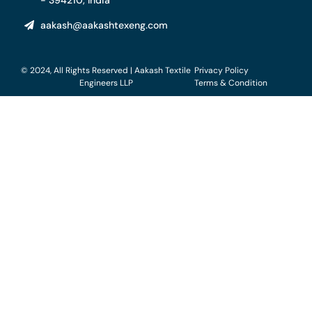
aakash@aakashtexeng.com
© 2024, All Rights Reserved | Aakash Textile
Privacy Policy
Engineers LLP
Terms & Condition