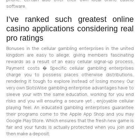
software.
I’ve ranked such greatest online
casino applications considering real
pro ratings
Bonuses in the cellular gambling enterprises in the united
kingdom are easy to allege, giving members fascinating
rewards as a result of an easy cellular signal-up process.
Payment costs � Specific cellular gambling enterprises
charge you to possess places otherwise distributions,
rendering it tough to explore instead of losing money. Our
very own SlotsWise gambling enterprise advantages have to
sleeve your with the same education, working for you end
risks and you will ensuring a secure yet , enjoyable cellular
playing feel. An educated gambling enterprises guarantee
their programs come to the Apple App Shop and you may
Google Play Store. Which ensures that the fresh new game is
fair and your funds is actually protected when you join and
then make a deposit.