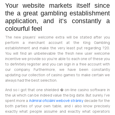
Your website markets itself since
the a great gambling establishment
application, and it’s constantly a
colourful feel
The new players’ welcome extra will be stated after you
perform a merchant account at the King Gambling
establishment and make the very least put regarding ?20.
You will find an unbelievable the fresh new user welcome
incentive we provide so you’re able to each one of these you
to definitely register and you can sign in a free account with
our company. Furthermore, we have been constantly
updating our collection of casino games to make certain we
always had the best selection.
And so i got that one shielded � on-line casino software in
the uk which can be indeed value the big date. But surely, I’ve
spent more a
Admiral oficiální webové stránky
decade for the
both parties of your own table, and i also know precisely
exactly what people assume and exactly what operators