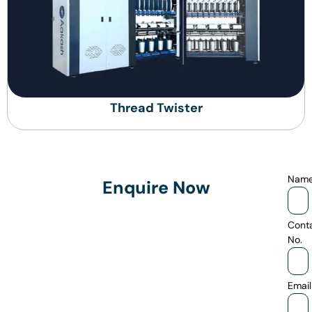
Thread Twister
Nam
Enquire Now
Cont
No.
Email