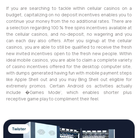
If you are searching to tackle within cellular casinos on a
budget, capitalizing on no deposit incentives enables you to
continue your money from the no additional rates. There are
a selection regarding 100 % free spins incentives available at
the cellular casinos, and no-deposit, no wagering and you
can each day also offers. After you signup at the cellular
casinos, you are able to still be qualified to receive the fresh
new invited incentives open to the fresh new people. Within
ideal mobile casinos, you are able to claim a complete variety
of casino incentives offered for the desktop computer site,
with dumps generated having fun with mobile payment steps
like Apple Shell out and you may Bing Shell out eligible for
extremely promos. Certain Android os activities actually
include �Games Mode’, which enables shorter plus
receptive game play to compliment their feel.
Twister