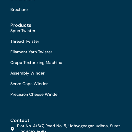
Brochure
Products
Spun Twister
Thread Twister
Filament Yarn Twister
Crepe Texturizing Machine
Assembly Winder
Servo Cops Winder
Precision Cheese Winder
Contact
Plot No. A/6/7, Road No. 5, Udhyognagar, udhna, Surat
- 394210, India