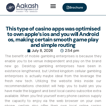
Brochure
This type of casino apps was optimised
to own apple’s ios and you will Android
os, making certain smooth game play
and simple routing
July 8, 2026
2:54 pm
The benefit of mobile gambling enterprises is because they
enable you to be venue independent and play on the brand
new go. Desktop gambling enterprises have been in
existence lengthened, but United kingdom cellular gambling
enterprises is actually maybe ideal from the leverage the
fresh new tech. Utilizing the website links inside our
recommendations checklist will help you to build yes you
have made the biggest and best local casino subscribe extra
available. When you find yourself every phone casinos supply
the capacity to enjoy via the web browser on your own
phone, certain also offer their own local online casino