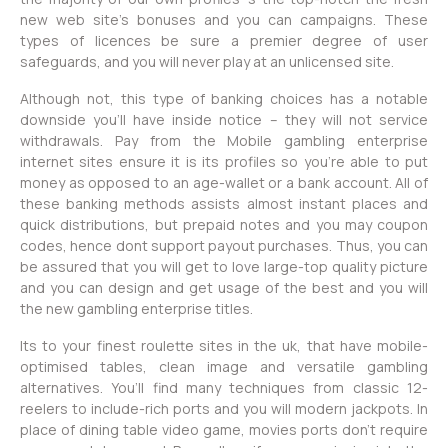
new web site’s bonuses and you can campaigns. These
types of licences be sure a premier degree of user
safeguards, and you will never play at an unlicensed site.
Although not, this type of banking choices has a notable
downside you’ll have inside notice – they will not service
withdrawals. Pay from the Mobile gambling enterprise
internet sites ensure it is its profiles so you’re able to put
money as opposed to an age-wallet or a bank account. All of
these banking methods assists almost instant places and
quick distributions, but prepaid notes and you may coupon
codes, hence dont support payout purchases. Thus, you can
be assured that you will get to love large-top quality picture
and you can design and get usage of the best and you will
the new gambling enterprise titles.
Its to your finest roulette sites in the uk, that have mobile-
optimised tables, clean image and versatile gambling
alternatives. You’ll find many techniques from classic 12-
reelers to include-rich ports and you will modern jackpots. In
place of dining table video game, movies ports don’t require