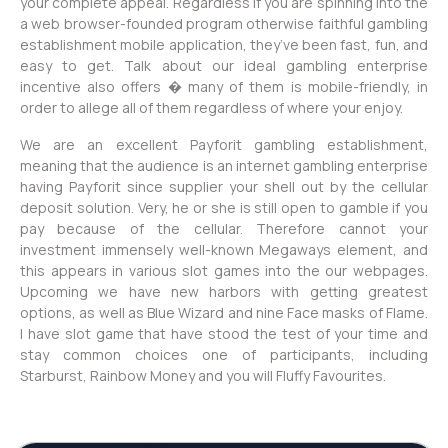
your complete appeal. Regardless if you are spinning into the
a web browser-founded program otherwise faithful gambling
establishment mobile application, they’ve been fast, fun, and
easy to get. Talk about our ideal gambling enterprise
incentive also offers � many of them is mobile-friendly, in
order to allege all of them regardless of where your enjoy.
We are an excellent Payforit gambling establishment,
meaning that the audience is an internet gambling enterprise
having Payforit since supplier your shell out by the cellular
deposit solution. Very, he or she is still open to gamble if you
pay because of the cellular. Therefore cannot your
investment immensely well-known Megaways element, and
this appears in various slot games into the our webpages.
Upcoming we have new harbors with getting greatest
options, as well as Blue Wizard and nine Face masks of Flame.
I have slot game that have stood the test of your time and
stay common choices one of participants, including
Starburst, Rainbow Money and you will Fluffy Favourites.