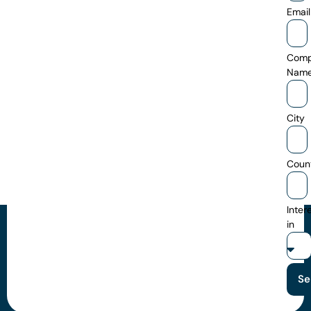
Email
Com
Nam
City
Coun
Inter
in
Se