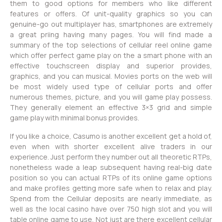
them to good options for members who like different
features or offers. Of unit-quality graphics so you can
genuine-go out multiplayer has, smartphones are extremely
a great priing having many pages. You will find made a
summary of the top selections of cellular reel online game
which offer perfect game play on the a smart phone with an
effective touchscreen display and superior provides,
graphics, and you can musical. Movies ports on the web will
be most widely used type of cellular ports and offer
numerous themes, picture, and you will game play possess.
They generally element an effective 3×3 grid and simple
game play with minimal bonus provides.
If you like a choice, Casumo is another excellent get a hold of,
even when with shorter excellent alive traders in our
experience. Just perform they number out all theoretic RTPs,
nonetheless wade a leap subsequent having real-big date
position so you can actual RTPs of its online game options
and make profiles getting more safe when to relax and play.
Spend from the Cellular deposits are nearly immediate, as
well as the local casino have over 750 high slot and you will
table online game to use. Not just are there excellent cellular