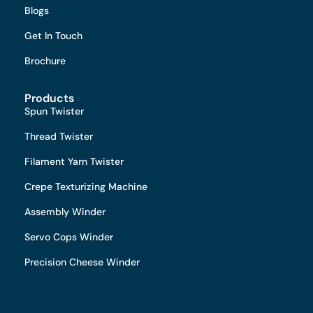
Blogs
Get In Touch
Brochure
Products
Spun Twister
Thread Twister
Filament Yarn Twister
Crepe Texturizing Machine
Assembly Winder
Servo Cops Winder
Precision Cheese Winder