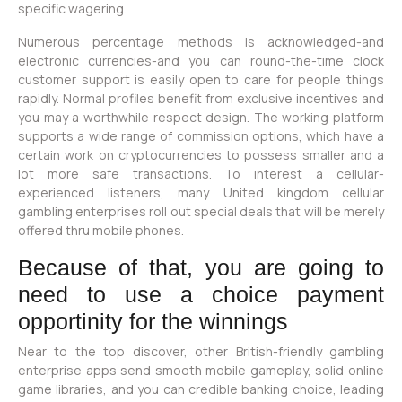
specific wagering.
Numerous percentage methods is acknowledged-and
electronic currencies-and you can round-the-time clock
customer support is easily open to care for people things
rapidly. Normal profiles benefit from exclusive incentives and
you may a worthwhile respect design. The working platform
supports a wide range of commission options, which have a
certain work on cryptocurrencies to possess smaller and a
lot more safe transactions. To interest a cellular-
experienced listeners, many United kingdom cellular
gambling enterprises roll out special deals that will be merely
offered thru mobile phones.
Because of that, you are going to
need to use a choice payment
opportinity for the winnings
Near to the top discover, other British-friendly gambling
enterprise apps send smooth mobile gameplay, solid online
game libraries, and you can credible banking choice, leading