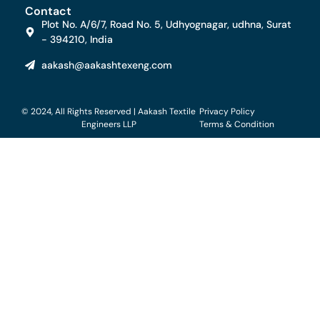
Contact
Plot No. A/6/7, Road No. 5, Udhyognagar, udhna, Surat
- 394210, India
aakash@aakashtexeng.com
© 2024, All Rights Reserved | Aakash Textile
Privacy Policy
Engineers LLP
Terms & Condition