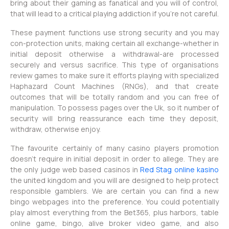
bring about their gaming as fanatical and you will of control,
that will lead to a critical playing addiction if you’re not careful.
These payment functions use strong security and you may
con-protection units, making certain all exchange-whether in
initial deposit otherwise a withdrawal-are processed
securely and versus sacrifice. This type of organisations
review games to make sure it efforts playing with specialized
Haphazard Count Machines (RNGs), and that create
outcomes that will be totally random and you can free of
manipulation. To possess pages over the Uk, so it number of
security will bring reassurance each time they deposit,
withdraw, otherwise enjoy.
The favourite certainly of many casino players promotion
doesn’t require in initial deposit in order to allege. They are
the only judge web based casinos in
Red Stag online kasino
the united kingdom and you will are designed to help protect
responsible gamblers. We are certain you can find a new
bingo webpages into the preference. You could potentially
play almost everything from the Bet365, plus harbors, table
online game, bingo, alive broker video game, and also