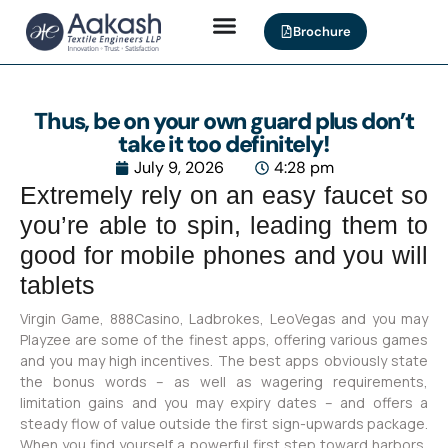
Brochure
Thus, be on your own guard plus don’t
take it too definitely!
July 9, 2026
4:28 pm
Extremely rely on an easy faucet so
you’re able to spin, leading them to
good for mobile phones and you will
tablets
Virgin Game, 888Casino, Ladbrokes, LeoVegas and you may
Playzee are some of the finest apps, offering various games
and you may high incentives. The best apps obviously state
the bonus words – as well as wagering requirements,
limitation gains and you may expiry dates – and offers a
steady flow of value outside the first sign-upwards package.
When you find yourself a powerful first step toward harbors,