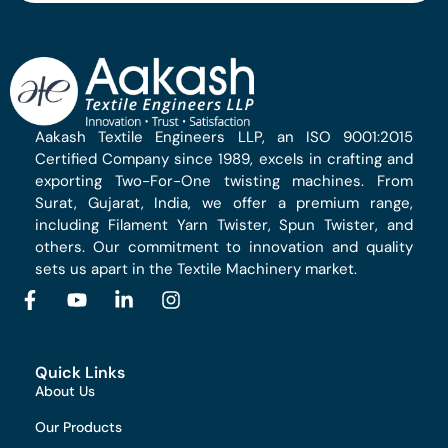
Aakash Textile Engineers LLP, an ISO 9001:2015
Certified Company since 1989, excels in crafting and
exporting Two-For-One twisting machines. From
Surat, Gujarat, India, we offer a premium range,
including Filament Yarn Twister, Spun Twister, and
others. Our commitment to innovation and quality
sets us apart in the Textile Machinery market.
Quick Links
About Us
Our Products