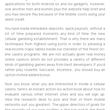
applications for both Android os and ios gadgets, however,
one another men and women plus the website help brief and
you may secure Pay because of the Mobile costs using your
debit credit.
You have made immediate deposits, quick payouts, without a
lot of time prepared moments any kind of time the new
cellular gambling establishment. That is why there are many
techniques from highest-using ports in order to pleasing a
real income craps tables inside our checklist of the finest on-
line casino programs. We are not actually given real money
online casinos which do not provides a variety of different
kinds of gambling games away from best developers. If you’d
rather play roulette, baccarat, etcetera., you should buy an
option invited added bonus.
Now you know what you are interested in inside a cellular
casino, here’s an instant action-by-action book about how to
evaluate various other internet sites and you will sign up.
View the research desk to pick and that of them mobile
networks suit you greatest. The upper directory of goals for
the majority of our own profiles ‘s the top-notch the fresh