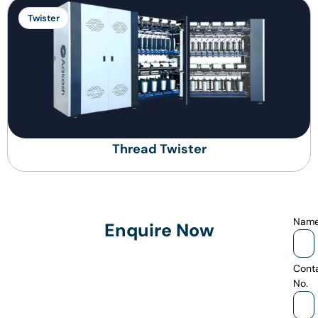
Twister
Thread Twister
Nam
Enquire Now
Cont
No.