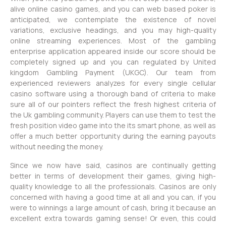
alive online casino games, and you can web based poker is
anticipated, we contemplate the existence of novel
variations, exclusive headings, and you may high-quality
online streaming experiences. Most of the gambling
enterprise application appeared inside our score should be
completely signed up and you can regulated by United
kingdom Gambling Payment (UKGC). Our team from
experienced reviewers analyzes for every single cellular
casino software using a thorough band of criteria to make
sure all of our pointers reflect the fresh highest criteria of
the Uk gambling community. Players can use them to test the
fresh position video game into the its smart phone, as well as
offer a much better opportunity during the earning payouts
without needing the money.
Since we now have said, casinos are continually getting
better in terms of development their games, giving high-
quality knowledge to all the professionals. Casinos are only
concerned with having a good time at all and you can, if you
were to winnings a large amount of cash, bring it because an
excellent extra towards gaming sense! Or even, this could