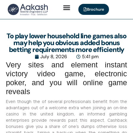
Brochure
To play lower household line games also
may help you obvious added bonus
betting requirements more efficiently
July 8, 2026
5:41 pm
Very sites and element instant
victory video game, electronic
poker, and you will online game
reveals
Even though the of several professionals benefit from the
advantages out of a welcome extra when joining an on-line
casino in the united kingdom, an informed gambling
enterprises provide rewards past this aspect. Cashback
bonuses give you a share of one’s dumps otherwise loss
straight back, taking a back-up when the something do