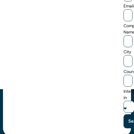
Email
Com
Nam
City
Coun
Inter
in
Se