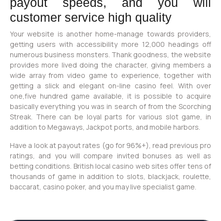
payout speeds, and you will
customer service high quality
Your website is another home-manage towards providers,
getting users with accessibility more 12,000 headings off
numerous business monsters. Thank goodness, the website
provides more lived doing the character, giving members a
wide array from video game to experience, together with
getting a slick and elegant on-line casino feel. With over
one,five hundred game available, it is possible to acquire
basically everything you was in search of from the Scorching
Streak. There can be loyal parts for various slot game, in
addition to Megaways, Jackpot ports, and mobile harbors.
Have a look at payout rates (go for 96%+), read previous pro
ratings, and you will compare invited bonuses as well as
betting conditions. British local casino web sites offer tens of
thousands of game in addition to slots, blackjack, roulette,
baccarat, casino poker, and you may live specialist game.