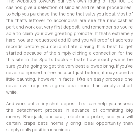
The websites towards our very own listing of top 100 Uk
casinos give a selection of simpler and reliable procedures,
to help you purchase the the one that suits you ideal. Most of
the that’s leftover to accomplish are see the new cashier
part and work out very first deposit, and remember so you’re
able to claim your own greeting promote! If that’s extremely
hard, you are requested add ID and you will proof of address
records before you could initiate playing. It is best to get
started because of the simply clicking a connection for the
this site in the Sports books – that’s how exactly we is be
sure you’re going to get the very best allowed bring. If you’ve
never composed a free account just before, it may sound a
little daunting, however in facts it�s an easy process one
never ever requires a great deal more than simply a short
while.
And work out a tiny shot deposit first can help you assess
the detachment process in advance of committing big
money. Blackjack, baccarat, electronic poker, and you will
certain craps bets normally bring ideal opportunity than
simply really position machines.