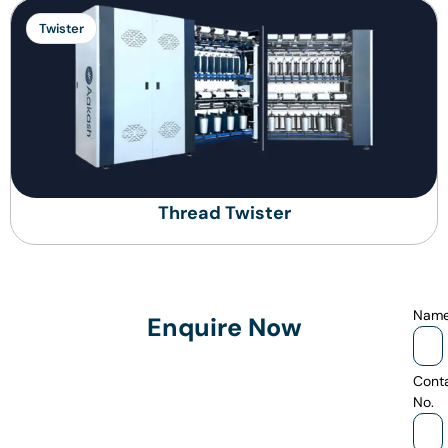
Twister
Thread Twister
Nam
Enquire Now
Cont
No.