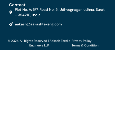
Contact
Plot No. A/6/7, Road No. 5, Udhyognagar, udhna, Surat
- 394210, India
aakash@aakashtexeng.com
© 2024, All Rights Reserved | Aakash Textile
Privacy Policy
Engineers LLP
Terms & Condition