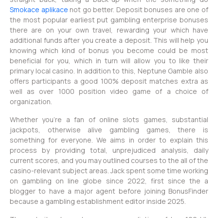
Smokace aplikace
not go better. Deposit bonuses are one of
the most popular earliest put gambling enterprise bonuses
there are on your own travel, rewarding your which have
additional funds after you create a deposit. This will help you
knowing which kind of bonus you become could be most
beneficial for you, which in turn will allow you to like their
primary local casino. In addition to this, Neptune Gamble also
offers participants a good 100% deposit matches extra as
well as over 1000 position video game of a choice of
organization.
Whether you’re a fan of online slots games, substantial
jackpots, otherwise alive gambling games, there is
something for everyone. We aims in order to explain this
process by providing total, unprejudiced analysis, daily
current scores, and you may outlined courses to the all of the
casino-relevant subject areas. Jack spent some time working
on gambling on line globe since 2022, first since the a
blogger to have a major agent before joining BonusFinder
because a gambling establishment editor inside 2025.