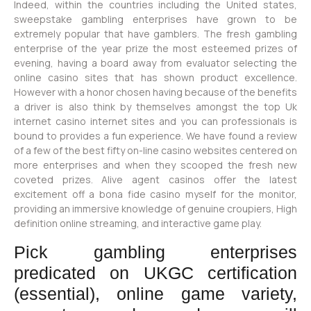
Indeed, within the countries including the United states,
sweepstake gambling enterprises have grown to be
extremely popular that have gamblers. The fresh gambling
enterprise of the year prize the most esteemed prizes of
evening, having a board away from evaluator selecting the
online casino sites that has shown product excellence.
However with a honor chosen having because of the benefits
a driver is also think by themselves amongst the top Uk
internet casino internet sites and you can professionals is
bound to provides a fun experience. We have found a review
of a few of the best fifty on-line casino websites centered on
more enterprises and when they scooped the fresh new
coveted prizes. Alive agent casinos offer the latest
excitement off a bona fide casino myself for the monitor,
providing an immersive knowledge of genuine croupiers, High
definition online streaming, and interactive game play.
Pick gambling enterprises
predicated on UKGC certification
(essential), online game variety,