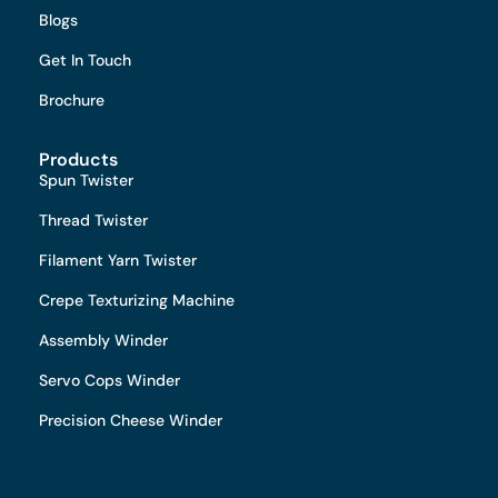
Blogs
Get In Touch
Brochure
Products
Spun Twister
Thread Twister
Filament Yarn Twister
Crepe Texturizing Machine
Assembly Winder
Servo Cops Winder
Precision Cheese Winder