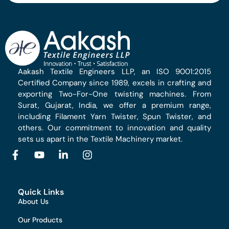
Aakash Textile Engineers LLP, an ISO 9001:2015
Certified Company since 1989, excels in crafting and
exporting Two-For-One twisting machines. From
Surat, Gujarat, India, we offer a premium range,
including Filament Yarn Twister, Spun Twister, and
others. Our commitment to innovation and quality
sets us apart in the Textile Machinery market.
Quick Links
About Us
Our Products