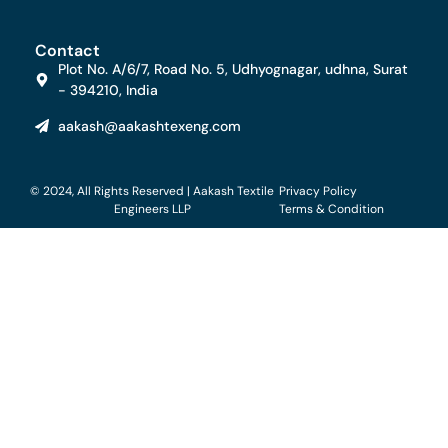
Contact
Plot No. A/6/7, Road No. 5, Udhyognagar, udhna, Surat
- 394210, India
aakash@aakashtexeng.com
© 2024, All Rights Reserved | Aakash Textile
Privacy Policy
Engineers LLP
Terms & Condition