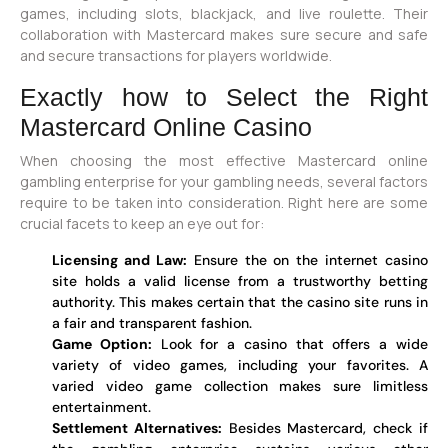
games, including slots, blackjack, and live roulette. Their
collaboration with Mastercard makes sure secure and safe
and secure transactions for players worldwide.
Exactly how to Select the Right
Mastercard Online Casino
When choosing the most effective Mastercard online
gambling enterprise for your gambling needs, several factors
require to be taken into consideration. Right here are some
crucial facets to keep an eye out for:
Licensing and Law:
Ensure the on the internet casino
site holds a valid license from a trustworthy betting
authority. This makes certain that the casino site runs in
a fair and transparent fashion.
Game Option:
Look for a casino that offers a wide
variety of video games, including your favorites. A
varied video game collection makes sure limitless
entertainment.
Settlement Alternatives:
Besides Mastercard, check if