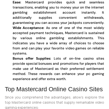
Ease:
Mastercard provides quick and seamless
transactions, enabling you to money your on the internet
gambling establishment account instantly. It
additionally supplies convenient withdrawals,
guaranteeing you can access your jackpots conveniently.
Wide Acceptance:
As one of one of the most widely
accepted payment techniques, Mastercard is sustained
by various online gambling establishments. This
indicates you have a wide array of choices to choose
from and can play your favorite video games on reliable
systems.
Bonus offer Supplies:
Lots of on-line casino sites
provide special bonuses and promotions for players that
make use of Mastercard as their preferred settlement
method. These rewards can enhance your pc gaming
experience and offer extra worth.
Top Mastercard Online Casino Sites
Since you comprehend the advantages, allow’s explore the
top Mastercard online casinos that supply remarkable video
gaming experiences: