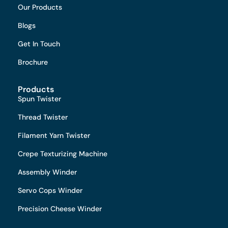
Our Products
Blogs
Get In Touch
Brochure
Products
Spun Twister
Thread Twister
Filament Yarn Twister
Crepe Texturizing Machine
Assembly Winder
Servo Cops Winder
Precision Cheese Winder