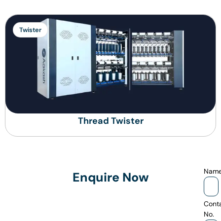
Twister
Thread Twister
Nam
Enquire Now
Cont
No.