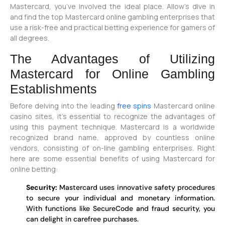
Mastercard, you’ve involved the ideal place. Allow’s dive in
and find the top Mastercard online gambling enterprises that
use a risk-free and practical betting experience for gamers of
all degrees.
The Advantages of Utilizing
Mastercard for Online Gambling
Establishments
Before delving into the leading
free spins
Mastercard online
casino sites, it’s essential to recognize the advantages of
using this payment technique. Mastercard is a worldwide
recognized brand name, approved by countless online
vendors, consisting of on-line gambling enterprises. Right
here are some essential benefits of using Mastercard for
online betting:
Security:
Mastercard uses innovative safety procedures
to secure your individual and monetary information.
With functions like SecureCode and fraud security, you
can delight in carefree purchases.