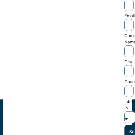
Email
Com
Nam
City
Coun
Inter
in
Se