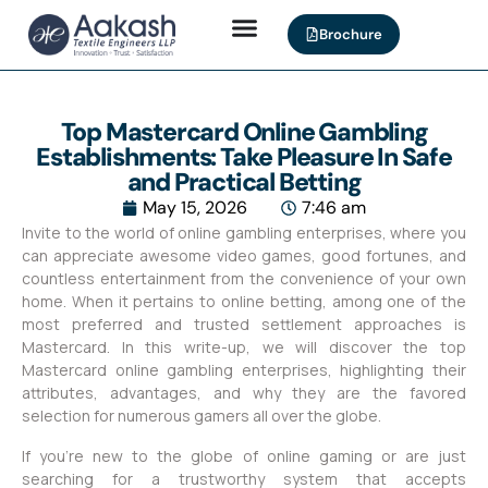
Brochure
Top Mastercard Online Gambling
Establishments: Take Pleasure In Safe
and Practical Betting
May 15, 2026
7:46 am
Invite to the world of online gambling enterprises, where you
can appreciate awesome video games, good fortunes, and
countless entertainment from the convenience of your own
home. When it pertains to online betting, among one of the
most preferred and trusted settlement approaches is
Mastercard. In this write-up, we will discover the top
Mastercard
online gambling enterprises, highlighting their
attributes, advantages, and why they are the favored
selection for numerous gamers all over the globe.
If you’re new to the globe of online gaming or are just
searching for a trustworthy system that accepts