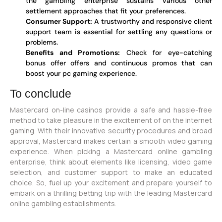
the gambling enterprise sustains various other
settlement approaches that fit your preferences.
Consumer Support:
A trustworthy and responsive client
support team is essential for settling any questions or
problems.
Benefits and Promotions:
Check for eye-catching
bonus offer offers and continuous promos that can
boost your pc gaming experience.
To conclude
Mastercard on-line casinos provide a safe and hassle-free
method to take pleasure in the excitement of on the internet
gaming. With their innovative security procedures and broad
approval, Mastercard makes certain a smooth video gaming
experience. When picking a Mastercard online gambling
enterprise, think about elements like licensing, video game
selection, and customer support to make an educated
choice. So, fuel up your excitement and prepare yourself to
embark on a thrilling betting trip with the leading Mastercard
online gambling establishments.