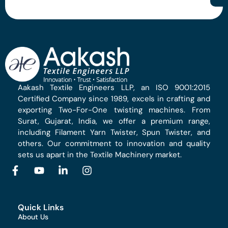
Aakash Textile Engineers LLP, an ISO 9001:2015
Certified Company since 1989, excels in crafting and
exporting Two-For-One twisting machines. From
Surat, Gujarat, India, we offer a premium range,
including Filament Yarn Twister, Spun Twister, and
others. Our commitment to innovation and quality
sets us apart in the Textile Machinery market.
Quick Links
About Us