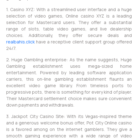
1. Casino XYZ: With a streamlined user interface and a huge
selection of video games, Online casino XYZ is a leading
selection for Mastercard users. They offer a substantial
range of slots, table video games, and live dealership
choices. Additionally, they offer secure deals and
realbahis.click
have a receptive client support group offered
24/7.
2. Huge Gambling enterprise: As the name suggests, Huge
Gambling establishment uses mega-sized home
entertainment. Powered by leading software application
carriers, this on-line gambling establishment flaunts an
excellent video game library. From timeless ports to
progressive pots, there is something for every kind of player.
Their Mastercard settlement choice makes sure convenient
down payments and withdrawals.
3. Jackpot City Casino Site: With its Vegas-inspired theme
and a generous welcome bonus offer, Pot City Online casino
is a favored among on the internet gamblers. They give a
smooth gaming experience with a wide range of video