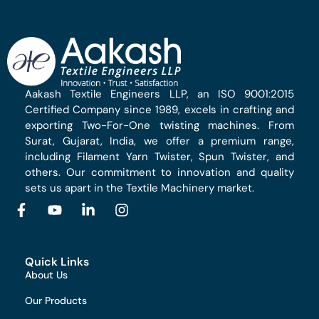
Aakash Textile Engineers LLP, an ISO 9001:2015
Certified Company since 1989, excels in crafting and
exporting Two-For-One twisting machines. From
Surat, Gujarat, India, we offer a premium range,
including Filament Yarn Twister, Spun Twister, and
others. Our commitment to innovation and quality
sets us apart in the Textile Machinery market.
Quick Links
About Us
Our Products