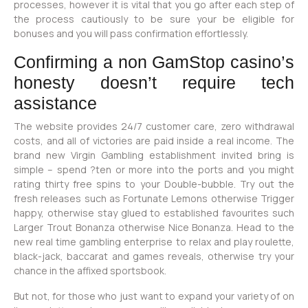
processes, however it is vital that you go after each step of
the process cautiously to be sure your be eligible for
bonuses and you will pass confirmation effortlessly.
Confirming a non GamStop casino’s
honesty doesn’t require tech
assistance
The website provides 24/7 customer care, zero withdrawal
costs, and all of victories are paid inside a real income. The
brand new Virgin Gambling establishment invited bring is
simple – spend ?ten or more into the ports and you might
rating thirty free spins to your Double-bubble. Try out the
fresh releases such as Fortunate Lemons otherwise Trigger
happy, otherwise stay glued to established favourites such
Larger Trout Bonanza otherwise Nice Bonanza. Head to the
new real time gambling enterprise to relax and play roulette,
black-jack, baccarat and games reveals, otherwise try your
chance in the affixed sportsbook.
But not, for those who just want to expand your variety of on