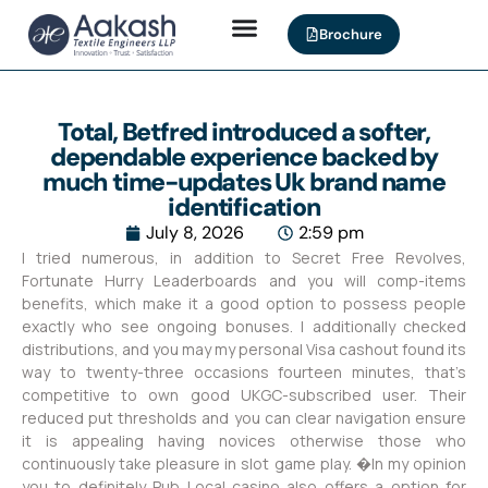
Brochure
Total, Betfred introduced a softer,
dependable experience backed by
much time-updates Uk brand name
identification
July 8, 2026
2:59 pm
I tried numerous, in addition to Secret Free Revolves,
Fortunate Hurry Leaderboards and you will comp-items
benefits, which make it a good option to possess people
exactly who see ongoing bonuses. I additionally checked
distributions, and you may my personal Visa cashout found its
way to twenty-three occasions fourteen minutes, that’s
competitive to own good UKGC-subscribed user. Their
reduced put thresholds and you can clear navigation ensure
it is appealing having novices otherwise those who
continuously take pleasure in slot game play. �In my opinion
you to definitely Pub Local casino also offers a option for