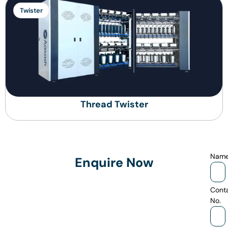
Twister
Thread Twister
Nam
Enquire Now
Cont
No.