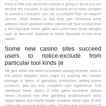
there is little your since the a player is going to do so you can
dictate the outcome. If you like people let or need certainly
to journal a complaint, you can accomplish that via support
service, often thanks to real time cam otherwise email
address. Most greatest online casinos will have no less than
a few baccarat online game and some have novel designs
such as Baccarat Squeeze or Rates Baccarat on live local
casino.
Some new casino sites succeed
users to notice-exclude from
particular tool kinds (e
We give white the latest prominent playing internet sites in
the united kingdom which might be pushing the newest
package in terms of gameplay, protection, added bonus
products, and you may complete user experience. 10%
Cashback Great variety of lotto game Incredible cellular
sense Devoted real time gambling establishment extra
Apple Spend and PayPal readily available Great type of slot
games Progressive invited offer Unbelievable assortment of