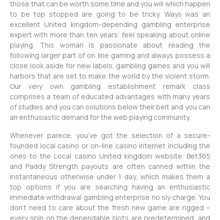
those that can be worth some time and you will which happen
to be top stopped are going to be tricky. Ways was an
excellent United kingdom-depending gambling enterprise
expert with more than ten years’ feel speaking about online
playing. This woman is passionate about reading the
following larger part of on line gaming and always possess a
close look aside for new labels, gambling games and you will
harbors that are set to make the world by the violent storm.
Our very own gambling establishment remark class
comprises a team of educated advantages with many years
of studies and you can solutions below their belt and you can
an enthusiastic demand for the web playing community.
Whenever parece, you’ve got the selection of a secure-
founded local casino or on-line casino internet including the
ones to the Local casino United kingdom website. Bet365
and Paddy Strength payouts are often canned within the
instantaneous otherwise under 1 day, which makes them a
top options if you are searching having an enthusiastic
immediate withdrawal gambling enterprise no sly charge. You
don’t need to care about the fresh new game are rigged –
every spin on the dependable slots are predetermined, and