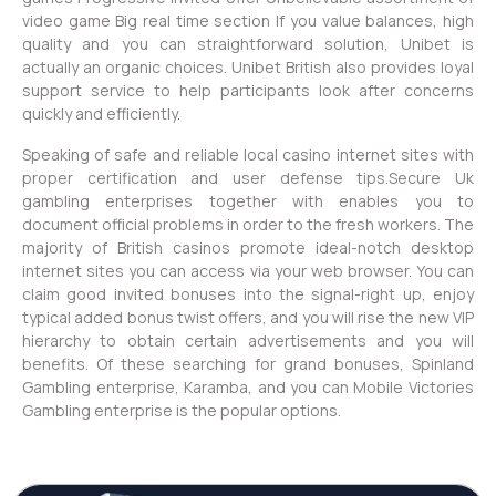
video game Big real time section If you value balances, high
quality and you can straightforward solution, Unibet is
actually an organic choices. Unibet British also provides loyal
support service to help participants look after concerns
quickly and efficiently.
Speaking of safe and reliable local casino internet sites with
proper certification and user defense tips.Secure Uk
gambling enterprises together with enables you to
document official problems in order to the fresh workers. The
majority of British casinos promote ideal-notch desktop
internet sites you can access via your web browser. You can
claim good invited bonuses into the signal-right up, enjoy
typical added bonus twist offers, and you will rise the new VIP
hierarchy to obtain certain advertisements and you will
benefits. Of these searching for grand bonuses, Spinland
Gambling enterprise, Karamba, and you can Mobile Victories
Gambling enterprise is the popular options.