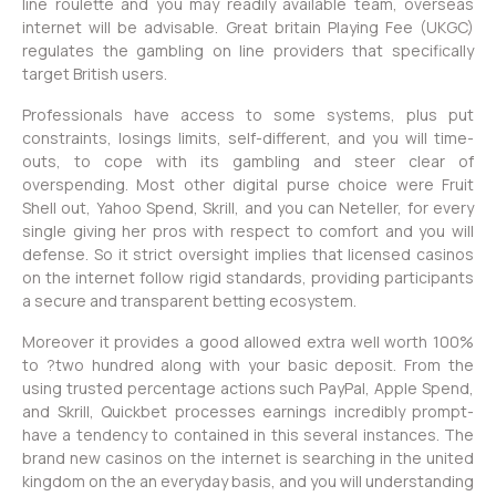
line roulette and you may readily available team, overseas
internet will be advisable. Great britain Playing Fee (UKGC)
regulates the gambling on line providers that specifically
target British users.
Professionals have access to some systems, plus put
constraints, losings limits, self-different, and you will time-
outs, to cope with its gambling and steer clear of
overspending. Most other digital purse choice were Fruit
Shell out, Yahoo Spend, Skrill, and you can Neteller, for every
single giving her pros with respect to comfort and you will
defense. So it strict oversight implies that licensed casinos
on the internet follow rigid standards, providing participants
a secure and transparent betting ecosystem.
Moreover it provides a good allowed extra well worth 100%
to ?two hundred along with your basic deposit. From the
using trusted percentage actions such PayPal, Apple Spend,
and Skrill, Quickbet processes earnings incredibly prompt-
have a tendency to contained in this several instances. The
brand new casinos on the internet is searching in the united
kingdom on the an everyday basis, and you will understanding