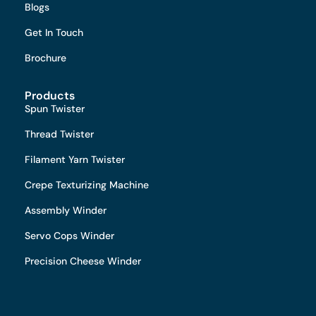
Blogs
Get In Touch
Brochure
Products
Spun Twister
Thread Twister
Filament Yarn Twister
Crepe Texturizing Machine
Assembly Winder
Servo Cops Winder
Precision Cheese Winder