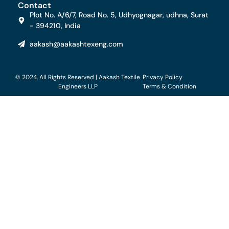
Contact
Plot No. A/6/7, Road No. 5, Udhyognagar, udhna, Surat
- 394210, India
aakash@aakashtexeng.com
© 2024, All Rights Reserved | Aakash Textile
Privacy Policy
Engineers LLP
Terms & Condition