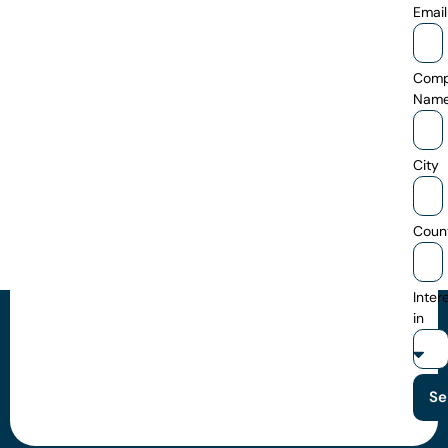
Email
Com
Nam
City
Coun
Inter
in
Se