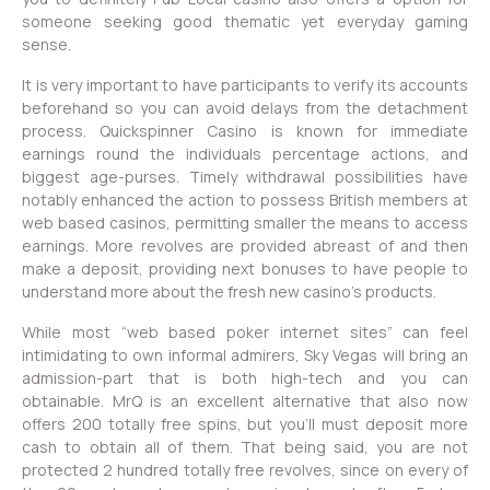
someone seeking good thematic yet everyday gaming
sense.
It is very important to have participants to verify its accounts
beforehand so you can avoid delays from the detachment
process. Quickspinner Casino is known for immediate
earnings round the individuals percentage actions, and
biggest age-purses. Timely withdrawal possibilities have
notably enhanced the action to possess British members at
web based casinos, permitting smaller the means to access
earnings. More revolves are provided abreast of and then
make a deposit, providing next bonuses to have people to
understand more about the fresh new casino’s products.
While most “web based poker internet sites” can feel
intimidating to own informal admirers, Sky Vegas will bring an
admission-part that is both high-tech and you can
obtainable. MrQ is an excellent alternative that also now
offers 200 totally free spins, but you’ll must deposit more
cash to obtain all of them. That being said, you are not
protected 2 hundred totally free revolves, since on every of