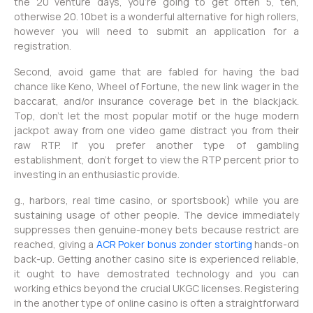
the 20 venture days, you’re going to get often 5, ten,
otherwise 20. 10bet is a wonderful alternative for high rollers,
however you will need to submit an application for a
registration.
Second, avoid game that are fabled for having the bad
chance like Keno, Wheel of Fortune, the new link wager in the
baccarat, and/or insurance coverage bet in the blackjack.
Top, don’t let the most popular motif or the huge modern
jackpot away from one video game distract you from their
raw RTP. If you prefer another type of gambling
establishment, don’t forget to view the RTP percent prior to
investing in an enthusiastic provide.
g., harbors, real time casino, or sportsbook) while you are
sustaining usage of other people. The device immediately
suppresses then genuine-money bets because restrict are
reached, giving a
ACR Poker bonus zonder storting
hands-on
back-up. Getting another casino site is experienced reliable,
it ought to have demostrated technology and you can
working ethics beyond the crucial UKGC licenses. Registering
in the another type of online casino is often a straightforward