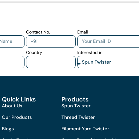
Contact No.
Email
Country
Interested in
Quick Links
Products
About Us
Spun Twister
Our Products
Thread Twister
Blogs
Filament Yarn Twister