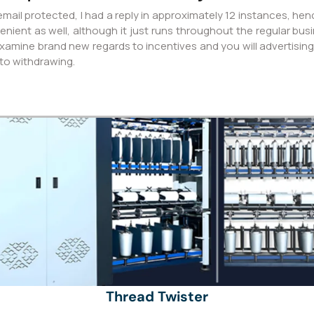
ail protected, I had a reply in approximately 12 instances, hence
nient as well, although it just runs throughout the regular bus
xamine brand new regards to incentives and you will advertising 
to withdrawing.
Thread Twister