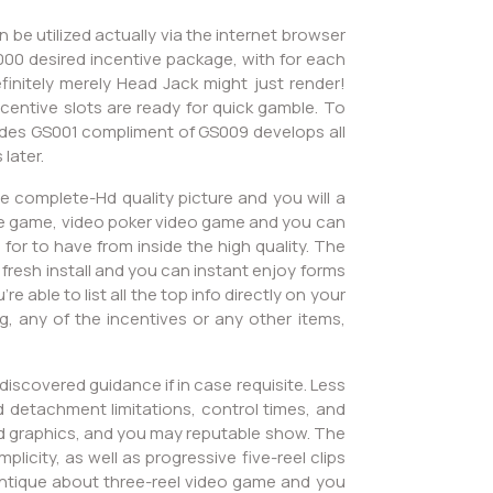
 be utilized actually via the internet browser
,000 desired incentive package, with for each
finitely merely Head Jack might just render!
centive slots are ready for quick gamble. To
 codes GS001 compliment of GS009 develops all
later.
e complete-Hd quality picture and you will a
line game, video poker video game and you can
or to have from inside the high quality. The
 fresh install and you can instant enjoy forms
able to list all the top info directly on your
 any of the incentives or any other items,
scovered guidance if in case requisite. Less
d detachment limitations, control times, and
ed graphics, and you may reputable show. The
licity, as well as progressive five-reel clips
 antique about three-reel video game and you