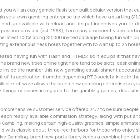
you will an easy gamble flash tech built cellular version that can
n your own gambling enterprise trip which have a startling $11
 end up available with reload and fits put incentives you to de
osition provider (est. 1998), too many prominent video and in
 the latest 100% doing $11,000 invited package having fun with
cting exterior business hours together with to wait up to 24 hours 
ated having fun with Flash and HTML5; so it equips it that hav
he brand new titles online right here tend to be slots, desk on
e inside the number this new gambling establishment accounts f
 of its application, from the depending RTG society, in both the
able software allows the brand new gambling enterprise so you’re 
hings or issues in regards to the gambling games, depositing,
omprehensive customer service offered 24/7 to be sure people di
 each readily available commission strategy, along with put an
e Gambling, making certain high-quality graphics, simple animat
ld with classic about three-reel harbors for those who enjoy simp
Live Gambling, brand new ports library keeps a combination of