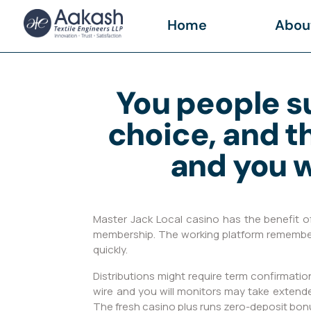
Home
Abou
You people su
choice, and t
and you w
Master Jack Local casino has the benefit o
membership. The working platform remembe
quickly.
Distributions might require term confirmati
wire and you will monitors may take extended
The fresh casino plus runs zero-deposit bonu