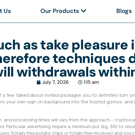
t Us
Our Products
Blogs
ch as take pleasure 
herefore techniques
ill withdrawals withi
July 7, 2026
1:15 am
f a few talked about invited packages you to definitely turn 
rs your own sign on background into the trusted gizmos, and
on, and processing times will vary from the approach – crypto
. Particular advertising require a minimum put (eg, $30 to resu
ses (totally free potato chips or totally free revolves) and you