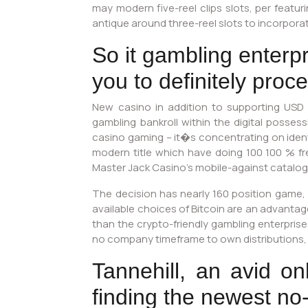
may modern five-reel clips slots, per featur
antique around three-reel slots to incorporat
So it gambling enterpr
you to definitely proc
New casino in addition to supporting USD 
gambling bankroll within the digital possess
casino gaming – it�s concentrating on identi
modern title which have doing 100 100 % fr
Master Jack Casino’s mobile-against catalog c
The decision has nearly 160 position game, t
available choices of Bitcoin are an advantag
than the crypto-friendly gambling enterprise
no company timeframe to own distributions,
Tannehill, an avid on
finding the newest no