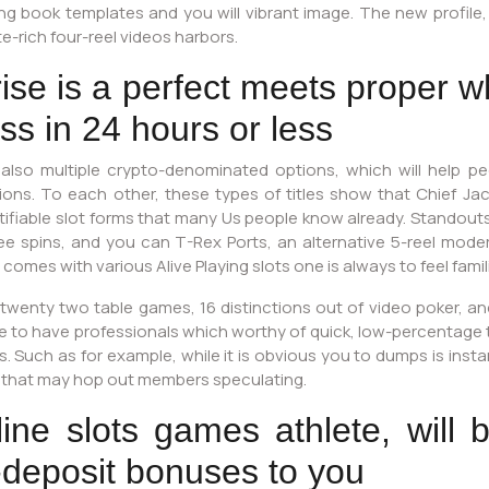
ing book templates and you will vibrant image. The new profile,
e-rich four-reel videos harbors.
ise is a perfect meets proper wh
ess in 24 hours or less
also multiple crypto-denominated options, which will help p
ions. To each other, these types of titles show that Chief Jack
fiable slot forms that many Us people know already. Standouts 
ee spins, and you can T-Rex Ports, an alternative 5-reel mod
omes with various Alive Playing slots one is always to feel famili
wenty two table games, 16 distinctions out of video poker, and
e to have professionals which worthy of quick, low-percentage tr
s. Such as for example, while it is obvious you to dumps is inst
 that may hop out members speculating.
line slots games athlete, will
-deposit bonuses to you