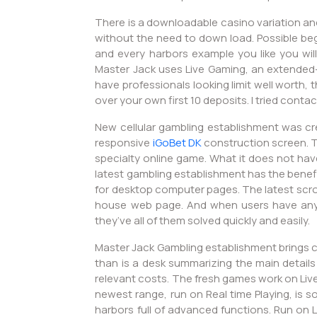
There is a downloadable casino variation and 
without the need to down load. Possible begi
and every harbors example you like you will
Master Jack uses Live Gaming, an extended-p
have professionals looking limit well worth,
over your own first 10 deposits. I tried conta
New cellular gambling establishment was cre
responsive
iGoBet DK
construction screen. T
specialty online game. What it does not hav
latest gambling establishment has the benefit
for desktop computer pages. The latest scroll
house web page. And when users have any t
they’ve all of them solved quickly and easily.
Master Jack Gambling establishment brings c
than is a desk summarizing the main details
relevant costs. The fresh games work on Liv
newest range, run on Real time Playing, is so
harbors full of advanced functions. Run on 