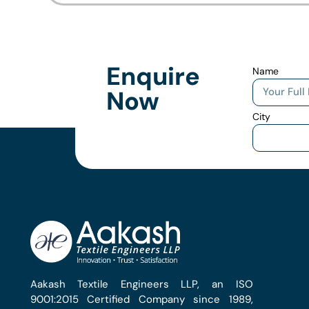
Enquire
Name
Now
City
Aakash Textile Engineers LLP, an ISO
9001:2015 Certified Company since 1989,