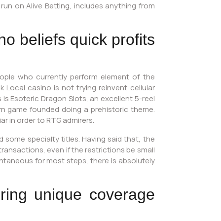
 run on Alive Betting, includes anything from
o beliefs quick profits
eople who currently perform element of the
 Local casino is not trying reinvent cellular
is Esoteric Dragon Slots, an excellent 5-reel
ern game founded doing a prehistoric theme.
ar in order to RTG admirers.
 some specialty titles. Having said that, the
ansactions, even if the restrictions be small
antaneous for most steps, there is absolutely
 bring unique coverage