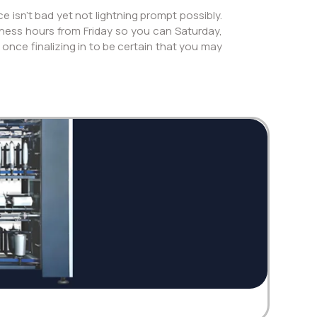
 isn’t bad yet not lightning prompt possibly.
iness hours from Friday so you can Saturday,
once finalizing in to be certain that you may
Twi