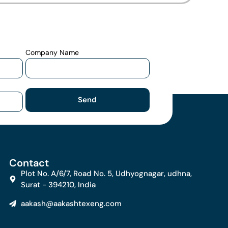
Company Name
Send
Contact
Plot No. A/6/7, Road No. 5, Udhyognagar, udhna,
Surat - 394210, India
aakash@aakashtexeng.com