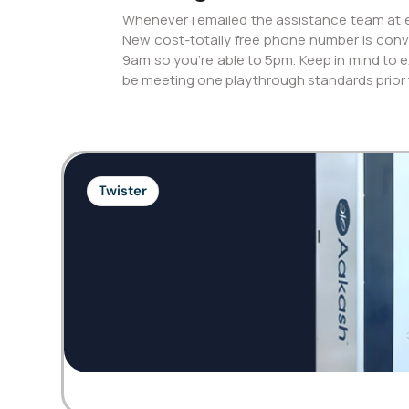
Whenever i emailed the assistance team at em
New cost-totally free phone number is conve
9am so you’re able to 5pm. Keep in mind to e
be meeting one playthrough standards prior 
Twister