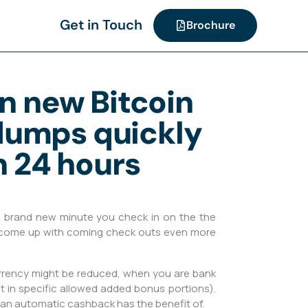
Get in Touch
Brochure
in new Bitcoin
 dumps quickly
n 24 hours
on brand new minute you check in on the the
 come up with coming check outs even more
currency might be reduced, when you are bank
lt in specific allowed added bonus portions).
 can automatic cashback has the benefit of.