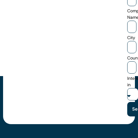
Com
Nam
City
Coun
Inter
in
Se