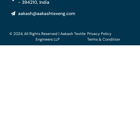
- 394210, India
aakash@aakashtexeng.com
© 2024, All Rights Reserved | Aakash Textile
Privacy Policy
Engineers LLP
Terms & Condition