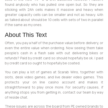
found anybody who has pulled one open but. So they are
sticking with 2Ah cells makes it massive and heavy when
greater capacity cells can be smaller and not as heavy. 4Ah
as talked about should be 10 cells with sets of two in parallel
if the same as my ones.
About This Text
Often, you pay a half of the purchase value before delivery, or
even the entire value when ordering. Now seeing them take
people’s cash in a flash sale with out delivering bikes or
refunds? Paid by credit card so should hopefully be ok. I paid
by credit card so ought to hopefully be coated.
You can play a lot of games at Scarab Wins, together with
slots, desk video games, and live dealer video games. This
protects your on line casino account and makes it
straightforward to play once more. For security causes, if
anything stops you from getting in, contact our team by way
of reside chat.
These issues are across the board from PE owned brands to