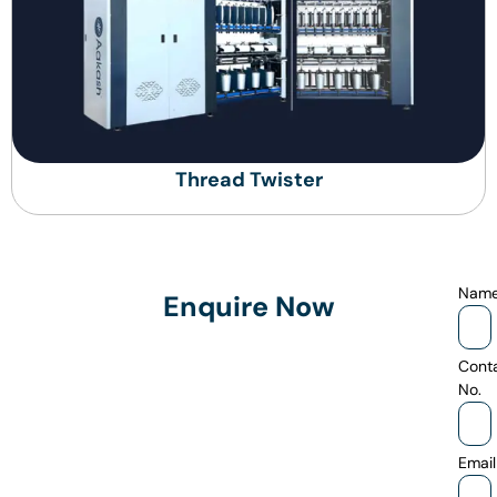
Thread Twister
Nam
Enquire Now
Cont
No.
Email