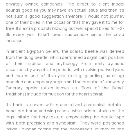
privately owned companies. The direct to client model
sounds good till you may have an actual issue and then it’s
not such a good suggestion anymore! I would not journey
one of their bikes in the occasion that they gave it to me for
free. It’s extra probably blowing out well spec’d bikes for ~2-
3k every year hasn’t been sustainable since the covid
increase.
In ancient Egyptian beliefs, the scarab beetle was derived
from the dung beetle, which performed a significant position
of their tradition and mythology. From early dynastic
occasions by way of later periods, with evolving native types
and makes use of. Its cycle (rolling, guarding, hatching)
modeled contemporary begins and the promise of a new day.
Funerary spells (often known as “Book of the Dead”
traditions) include formulation for the heart scarab.
Its back is carved with standardized anatomical details—
head, prothorax, and wing cases—while incised strains on the
legs imitate feathery texture, emphasizing the beetle type
with both precision and symbolism. They were positioned
inside Egyptian tombs for the deceased’s journey to the