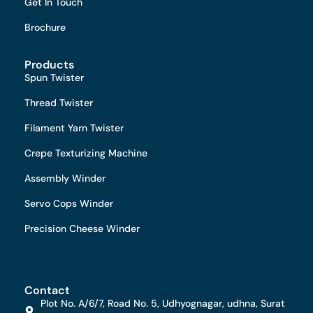
Get In Touch
Brochure
Products
Spun Twister
Thread Twister
Filament Yarn Twister
Crepe Texturizing Machine
Assembly Winder
Servo Cops Winder
Precision Cheese Winder
Contact
Plot No. A/6/7, Road No. 5, Udhyognagar, udhna, Surat