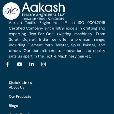
Aakash Textile Engineers LLP, an ISO 9001:2015
Certified Company since 1989, excels in crafting and
exporting Two-For-One twisting machines. From
Surat, Gujarat, India, we offer a premium range,
including Filament Yarn Twister, Spun Twister, and
others. Our commitment to innovation and quality
sets us apart in the Textile Machinery market.
Quick Links
About Us
Our Products
Blogs