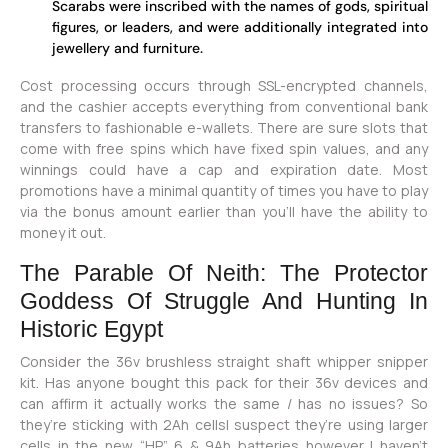
Scarabs were inscribed with the names of gods, spiritual
figures, or leaders, and were additionally integrated into
jewellery and furniture.
Cost processing occurs through SSL-encrypted channels,
and the cashier accepts everything from conventional bank
transfers to fashionable e-wallets. There are sure slots that
come with free spins which have fixed spin values, and any
winnings could have a cap and expiration date. Most
promotions have a minimal quantity of times you have to play
via the bonus amount earlier than you’ll have the ability to
money it out.
The Parable Of Neith: The Protector
Goddess Of Struggle And Hunting In
Historic Egypt
Consider the 36v brushless straight shaft whipper snipper
kit. Has anyone bought this pack for their 36v devices and
can affirm it actually works the same / has no issues? So
they’re sticking with 2Ah cellsI suspect they’re using larger
cells in the new “HP” 6 & 9Ah batteries however I haven’t