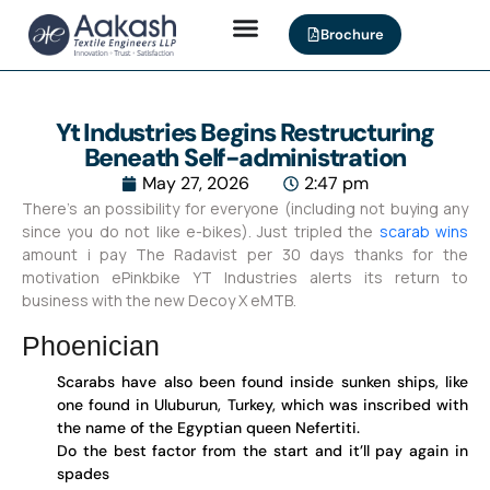
Brochure
Yt Industries Begins Restructuring
Beneath Self-administration
May 27, 2026
2:47 pm
There’s an possibility for everyone (including not buying any
since you do not like e-bikes). Just tripled the
scarab wins
amount i pay The Radavist per 30 days thanks for the
motivation ePinkbike YT Industries alerts its return to
business with the new Decoy X eMTB.
Phoenician
Scarabs have also been found inside sunken ships, like
one found in Uluburun, Turkey, which was inscribed with
the name of the Egyptian queen Nefertiti.
Do the best factor from the start and it’ll pay again in
spades