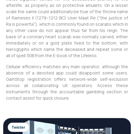
afterlife, as properly as on protective amulets. On a lesser
scale the same could additionally be true of the throne name
of Rameses II (1279–1212 BC) User Maat Re (“the justice of
Ra is powerful”), which is commonly found on scarabs which in
any other case do not appear thus far from his reign. The
base of a coronary heart scarab was normally carved, either
immediately or on a gold plate fixed to the bottom, with
hieroglyphs which name the deceased and repeat some or
all of spell 30B from the E-book of the Lifeless.
Cellular efficiency matches any main operator, although the
absence of a devoted app could disappoint some users.
GamStop registration offers network-wide self-exclusion
across all collaborating UK operators. Access these
instruments through the accountable gambling section or
contact assist for quick closure.
Twister