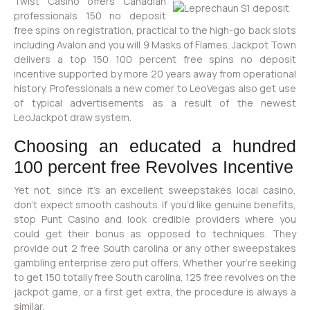
Twist Casino offers Canadian
professionals 150 no deposit
free spins on registration, practical to the high-go back slots
including Avalon and you will 9 Masks of Flames. Jackpot Town
delivers a top 150 100 percent free spins no deposit
incentive supported by more 20 years away from operational
history. Professionals a new comer to LeoVegas also get use
of typical advertisements as a result of the newest
LeoJackpot draw system.
Choosing an educated a hundred
100 percent free Revolves Incentive
Yet not, since it’s an excellent sweepstakes local casino,
don’t expect smooth cashouts. If you’d like genuine benefits,
stop Punt Casino and look credible providers where you
could get their bonus as opposed to techniques. They
provide out 2 free South carolina or any other sweepstakes
gambling enterprise zero put offers. Whether your’re seeking
to get 150 totally free South carolina, 125 free revolves on the
jackpot game, or a first get extra, the procedure is always a
similar.