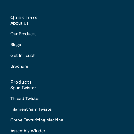
Quick Links
About Us
Our Products
Blogs
Get In Touch
Brochure
Products
Spun Twister
Thread Twister
Filament Yarn Twister
Crepe Texturizing Machine
Assembly Winder