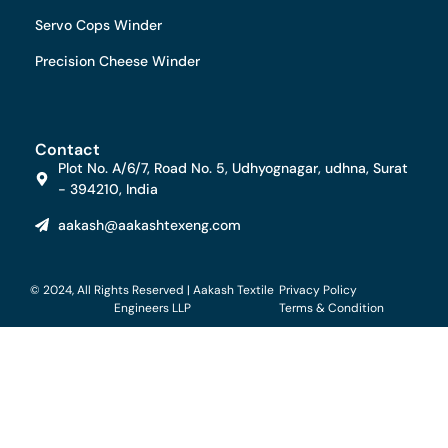
Servo Cops Winder
Precision Cheese Winder
Contact
Plot No. A/6/7, Road No. 5, Udhyognagar, udhna, Surat
- 394210, India
aakash@aakashtexeng.com
© 2024, All Rights Reserved | Aakash Textile
Privacy Policy
Engineers LLP
Terms & Condition