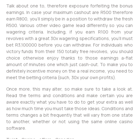
Talk about one to, therefore exposure forfeiting the bonus
earnings. In case your maximum cashout are R500 therefore
earn R800, you’ll simply be in a position to withdraw the fresh
R500. Various other video game lead differently so you can
wagering criteria. Including, if you earn R100 from your
revolves with a great 30x wagering specifications, you’ll must
bet R3,100000 before you can withdraw. For individuals who
victory funds from their 150 totally free revolves, you should
choice otherwise enjoy thanks to those earnings a-flat
amount of minutes one which just cash-out. To make you to
definitely incentive money on the a real income, you need to
meet the betting criteria (such, 30x your own profits).
Once more, this may alter, so make sure to take a look at.
Read the terms and conditions and make certain you are
aware exactly what you have to do to get your extra as well
as how much time you must take those ideas. Conditions and
terms changes a bit frequently that will vary from one state
to another, whether or not using the same online casino
software.