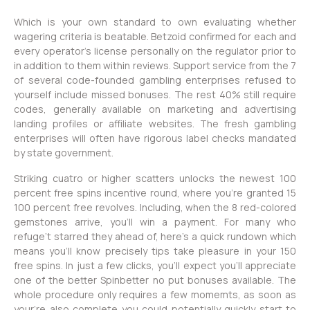
Which is your own standard to own evaluating whether
wagering criteria is beatable. Betzoid confirmed for each and
every operator’s license personally on the regulator prior to
in addition to them within reviews. Support service from the 7
of several code-founded gambling enterprises refused to
yourself include missed bonuses. The rest 40% still require
codes, generally available on marketing and advertising
landing profiles or affiliate websites. The fresh gambling
enterprises will often have rigorous label checks mandated
by state government.
Striking cuatro or higher scatters unlocks the newest 100
percent free spins incentive round, where you’re granted 15
100 percent free revolves. Including, when the 8 red-colored
gemstones arrive, you’ll win a payment. For many who
refuge’t starred they ahead of, here’s a quick rundown which
means you’ll know precisely tips take pleasure in your 150
free spins. In just a few clicks, you’ll expect you’ll appreciate
one of the better Spinbetter no put bonuses available. The
whole procedure only requires a few momemts, as soon as
your’re also complete you could potentially quickly start to