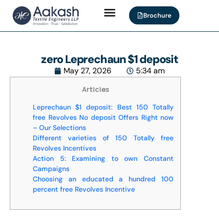
Brochure
zero Leprechaun $1 deposit
May 27, 2026
5:34 am
Articles
Leprechaun $1 deposit: Best 150 Totally
free Revolves No deposit Offers Right now
– Our Selections
Different varieties of 150 Totally free
Revolves Incentives
Action 5: Examining to own Constant
Campaigns
Choosing an educated a hundred 100
percent free Revolves Incentive