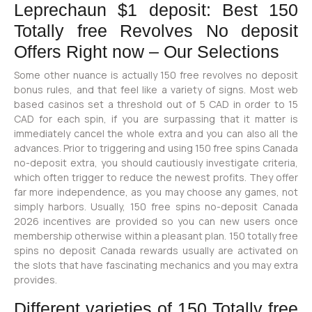
Leprechaun $1 deposit: Best 150
Totally free Revolves No deposit
Offers Right now – Our Selections
Some other nuance is actually 150 free revolves no deposit
bonus rules, and that feel like a variety of signs. Most web
based casinos set a threshold out of 5 CAD in order to 15
CAD for each spin, if you are surpassing that it matter is
immediately cancel the whole extra and you can also all the
advances. Prior to triggering and using 150 free spins Canada
no-deposit extra, you should cautiously investigate criteria,
which often trigger to reduce the newest profits. They offer
far more independence, as you may choose any games, not
simply harbors. Usually, 150 free spins no-deposit Canada
2026 incentives are provided so you can new users once
membership otherwise within a pleasant plan. 150 totally free
spins no deposit Сanada rewards usually are activated on
the slots that have fascinating mechanics and you may extra
provides.
Different varieties of 150 Totally free