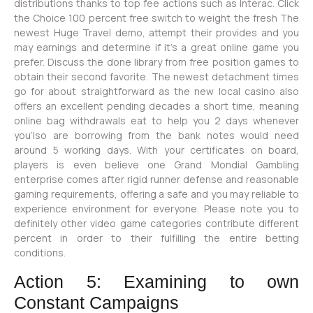
distributions thanks to top fee actions such as Interac. Click
the Choice 100 percent free switch to weight the fresh The
newest Huge Travel demo, attempt their provides and you
may earnings and determine if it’s a great online game you
prefer. Discuss the done library from free position games to
obtain their second favorite. The newest detachment times
go for about straightforward as the new local casino also
offers an excellent pending decades a short time, meaning
online bag withdrawals eat to help you 2 days whenever
you’lso are borrowing from the bank notes would need
around 5 working days. With your certificates on board,
players is even believe one Grand Mondial Gambling
enterprise comes after rigid runner defense and reasonable
gaming requirements, offering a safe and you may reliable to
experience environment for everyone. Please note you to
definitely other video game categories contribute different
percent in order to their fulfilling the entire betting
conditions.
Action 5: Examining to own
Constant Campaigns