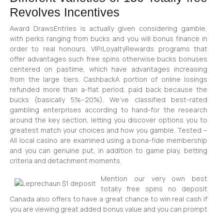
Revolves Incentives
Award DrawsEntries is actually given considering gamble,
with perks ranging from bucks and you will bonus finance in
order to real honours. VIP/LoyaltyRewards programs that
offer advantages such free spins otherwise bucks bonuses
centered on pastime, which have advantages increasing
from the large tiers. CashbackA portion of online losings
refunded more than a-flat period, paid back because the
bucks (basically 5%–20%). We’ve classified best-rated
gambling enterprises according to hand-for the research
around the key section, letting you discover options you to
greatest match your choices and how you gamble. Tested –
All local casino are examined using a bona-fide membership
and you can genuine put, in addition to game play, betting
criteria and detachment moments.
Mention our very own best
totally free spins no deposit
Canada also offers to have a great chance to win real cash if
you are viewing great added bonus value and you can prompt