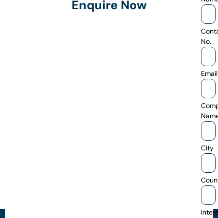
Enquire Now
Cont
No.
Email
Com
Nam
City
Coun
Inter