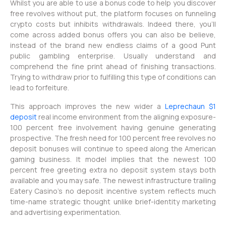
Whilst you are able to use a bonus code to help you discover
free revolves without put, the platform focuses on funneling
crypto costs but inhibits withdrawals. Indeed there, you’ll
come across added bonus offers you can also be believe,
instead of the brand new endless claims of a good Punt
public gambling enterprise. Usually understand and
comprehend the fine print ahead of finishing transactions.
Trying to withdraw prior to fulfilling this type of conditions can
lead to forfeiture.
This approach improves the new wider a
Leprechaun $1
deposit
real income environment from the aligning exposure-
100 percent free involvement having genuine generating
prospective. The fresh need for 100 percent free revolves no
deposit bonuses will continue to speed along the American
gaming business. It model implies that the newest 100
percent free greeting extra no deposit system stays both
available and you may safe. The newest infrastructure trailing
Eatery Casino’s no deposit incentive system reflects much
time-name strategic thought unlike brief-identity marketing
and advertising experimentation.