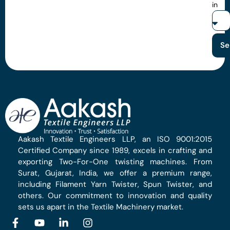
in
Se
Aakash Textile Engineers LLP, an ISO 9001:2015
Certified Company since 1989, excels in crafting and
exporting Two-For-One twisting machines. From
Surat, Gujarat, India, we offer a premium range,
including Filament Yarn Twister, Spun Twister, and
others. Our commitment to innovation and quality
sets us apart in the Textile Machinery market.