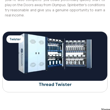
play on the Doors away from Olympus. Spinbetter’s conditions
try reasonable and give you a genuine opportunity to earn a
real income.
Twister
Thread Twister
Nam