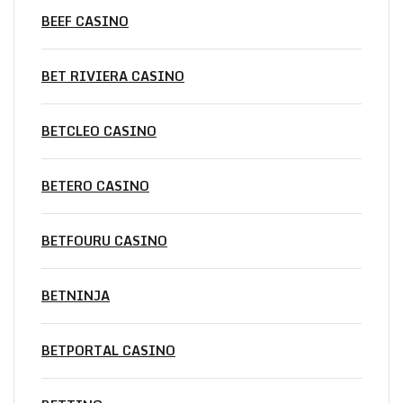
BEEF CASINO
BET RIVIERA CASINO
BETCLEO CASINO
BETERO CASINO
BETFOURU CASINO
BETNINJA
BETPORTAL CASINO