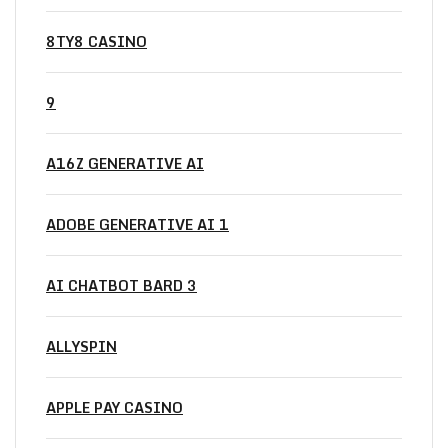
8TY8 CASINO
9
A16Z GENERATIVE AI
ADOBE GENERATIVE AI 1
AI CHATBOT BARD 3
ALLYSPIN
APPLE PAY CASINO