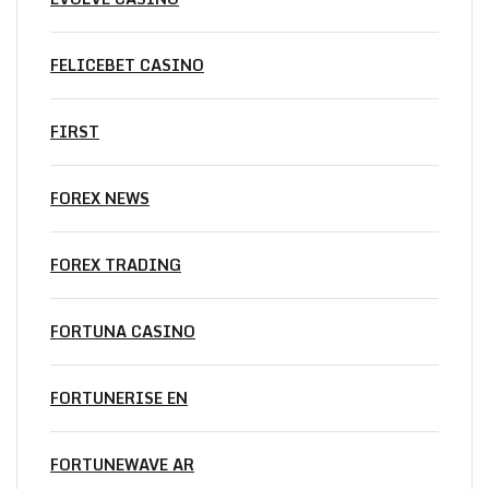
FELICEBET CASINO
FIRST
FOREX NEWS
FOREX TRADING
FORTUNA CASINO
FORTUNERISE EN
FORTUNEWAVE AR