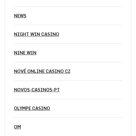
NEWS
NIGHT WIN CASINO
NINE WIN
NOVÉ ONLINE CASINO CZ
NOVOS-CASINOS-PT
OLYMPE CASINO
OM