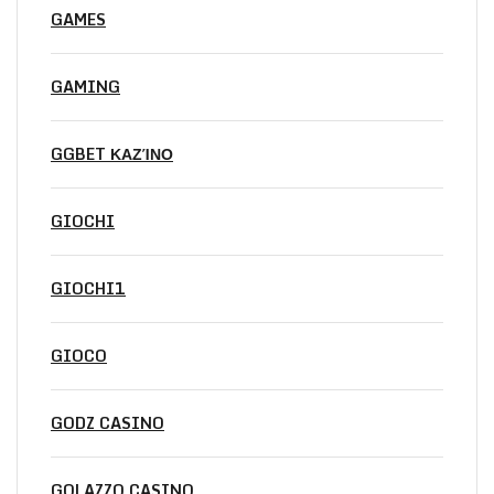
GAMES
GAMING
GGBET ΚΑΖΊΝΟ
GIOCHI
GIOCHI1
GIOCO
GODZ CASINO
GOLAZZO CASINO