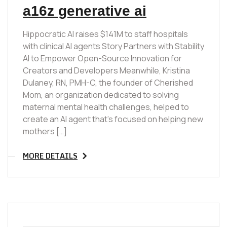
TO Y
a16z generative ai
Hippocratic AI raises $141M to staff hospitals
with clinical AI agents Story Partners with Stability
AI to Empower Open-Source Innovation for
Creators and Developers Meanwhile, Kristina
Dulaney, RN, PMH-C, the founder of Cherished
Mom, an organization dedicated to solving
maternal mental health challenges, helped to
create an AI agent that’s focused on helping new
mothers […]
MORE DETAILS