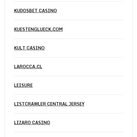
KUDOSBET CASINO
KUESTENGLUECK.COM
KULT CASINO
LAROCCA.CL
LEISURE
LISTCRAWLER CENTRAL JERSEY
LIZARO CASINO