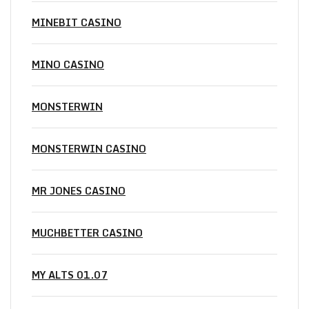
MINEBIT CASINO
MINO CASINO
MONSTERWIN
MONSTERWIN CASINO
MR JONES CASINO
MUCHBETTER CASINO
MY ALTS 01.07