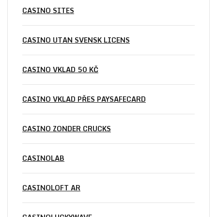
CASINO SITES
CASINO UTAN SVENSK LICENS
CASINO VKLAD 50 KČ
CASINO VKLAD PŘES PAYSAFECARD
CASINO ZONDER CRUCKS
CASINOLAB
CASINOLOFT AR