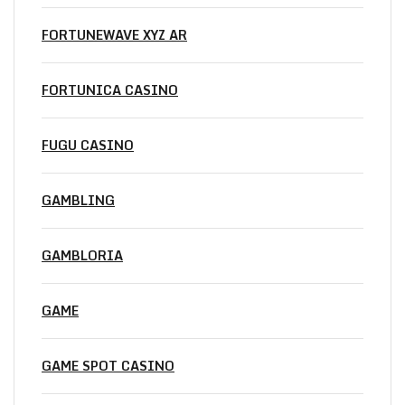
FORTUNEWAVE XYZ AR
FORTUNICA CASINO
FUGU CASINO
GAMBLING
GAMBLORIA
GAME
GAME SPOT CASINO