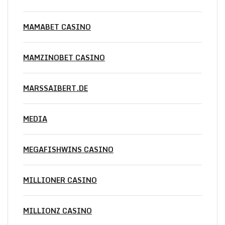
MAMABET CASINO
MAMZINOBET CASINO
MARSSAIBERT.DE
MEDIA
MEGAFISHWINS CASINO
MILLIONER CASINO
MILLIONZ CASINO