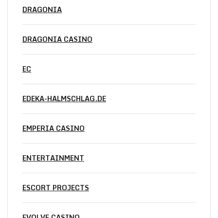
DRAGONIA
DRAGONIA CASINO
EC
EDEKA-HALMSCHLAG.DE
EMPERIA CASINO
ENTERTAINMENT
ESCORT PROJECTS
EVOLVE CASINO