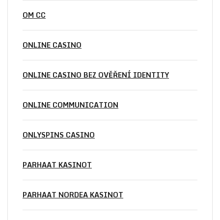
OM CC
ONLINE CASINO
ONLINE CASINO BEZ OVĚŘENÍ IDENTITY
ONLINE COMMUNICATION
ONLYSPINS CASINO
PARHAAT KASINOT
PARHAAT NORDEA KASINOT