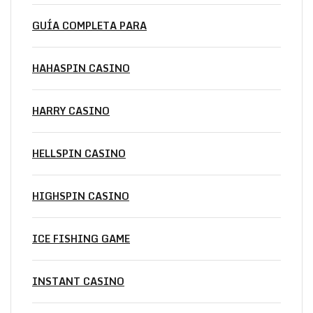
GUÍA COMPLETA PARA
HAHASPIN CASINO
HARRY CASINO
HELLSPIN CASINO
HIGHSPIN CASINO
ICE FISHING GAME
INSTANT CASINO