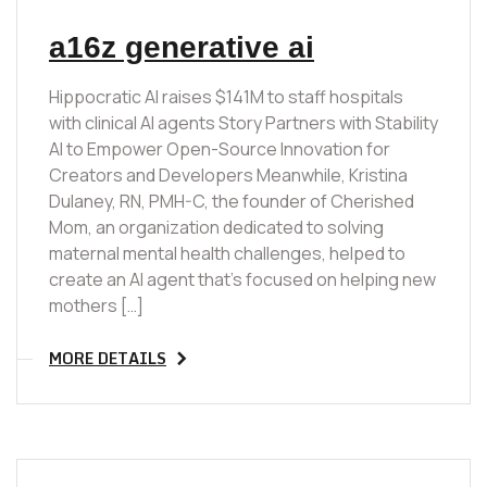
a16z generative ai
Hippocratic AI raises $141M to staff hospitals
with clinical AI agents Story Partners with Stability
AI to Empower Open-Source Innovation for
Creators and Developers Meanwhile, Kristina
Dulaney, RN, PMH-C, the founder of Cherished
Mom, an organization dedicated to solving
maternal mental health challenges, helped to
create an AI agent that’s focused on helping new
mothers […]
MORE DETAILS