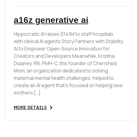
a16z generative ai
Hippocratic AI raises $141M to staff hospitals
with clinical AI agents Story Partners with Stability
AI to Empower Open-Source Innovation for
Creators and Developers Meanwhile, Kristina
Dulaney, RN, PMH-C, the founder of Cherished
Mom, an organization dedicated to solving
maternal mental health challenges, helped to
create an AI agent that’s focused on helping new
mothers […]
MORE DETAILS