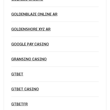
GOLDENBLAZE ONLINE AR
GOLDENSHORE XYZ AR
GOOGLE PAY CASINO
GRANSINO CASINO
GTBET
GTBET CASINO
GTBETFR