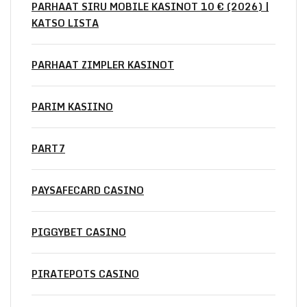
PARHAAT SIRU MOBILE KASINOT 10 € (2026) |
KATSO LISTA
PARHAAT ZIMPLER KASINOT
PARIM KASIINO
PART7
PAYSAFECARD CASINO
PIGGYBET CASINO
PIRATEPOTS CASINO