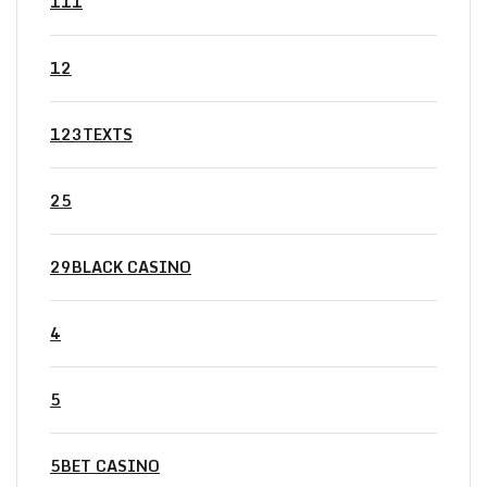
111
12
123TEXTS
25
29BLACK CASINO
4
5
5BET CASINO