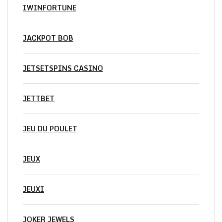
IWINFORTUNE
JACKPOT BOB
JETSETSPINS CASINO
JETTBET
JEU DU POULET
JEUX
JEUXI
JOKER JEWELS