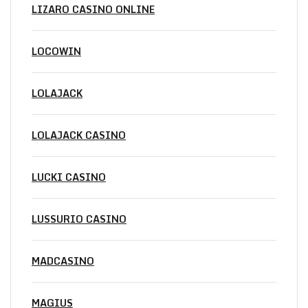
LIZARO CASINO ONLINE
LOCOWIN
LOLAJACK
LOLAJACK CASINO
LUCKI CASINO
LUSSURIO CASINO
MADCASINO
MAGIUS