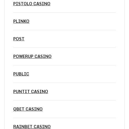
PISTOLO CASINO
PLINKO
POST
POWERUP CASINO
PUBLIC
PUNTIT CASINO
QBET CASINO
RAINBET CASINO