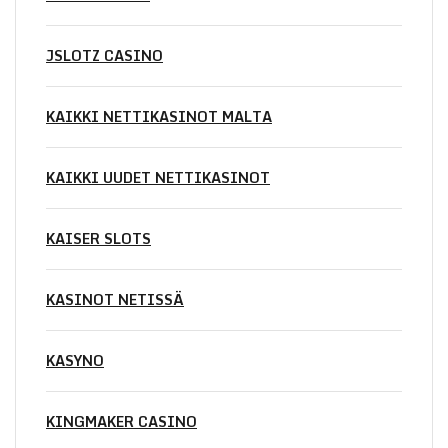
JSLOTZ CASINO
KAIKKI NETTIKASINOT MALTA
KAIKKI UUDET NETTIKASINOT
KAISER SLOTS
KASINOT NETISSÄ
KASYNO
KINGMAKER CASINO