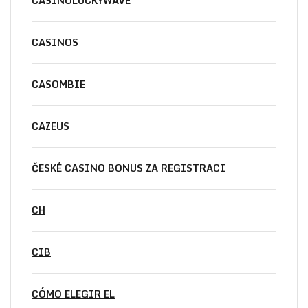
CASINOLUCKYWAVE
CASINOS
CASOMBIE
CAZEUS
ČESKÉ CASINO BONUS ZA REGISTRACI
CH
CIB
CÓMO ELEGIR EL