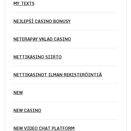
MY_TEXTS
NEJLEPŠÍ CASINO BONUSY
NETERAPAY VKLAD CASINO
NETTIKASINO SIIRTO
NETTIKASINOT ILMAN REKISTERÖINTIÄ
NEW
NEW CASINO
NEW VIDEO CHAT PLATFORM