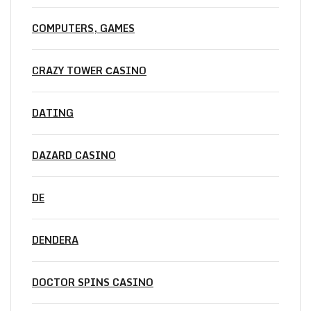
COMPUTERS, GAMES
CRAZY TOWER СASINO
DATING
DAZARD CASINO
DE
DENDERA
DOCTOR SPINS CASINO