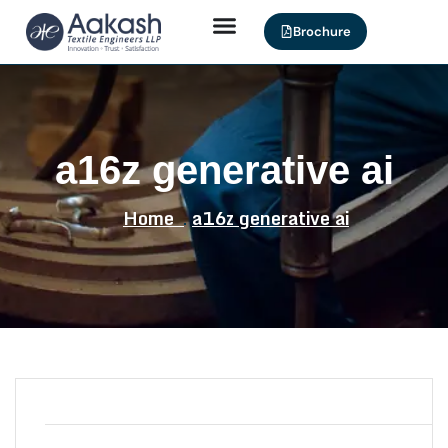
Brochure
a16z generative ai
Home
a16z generative ai