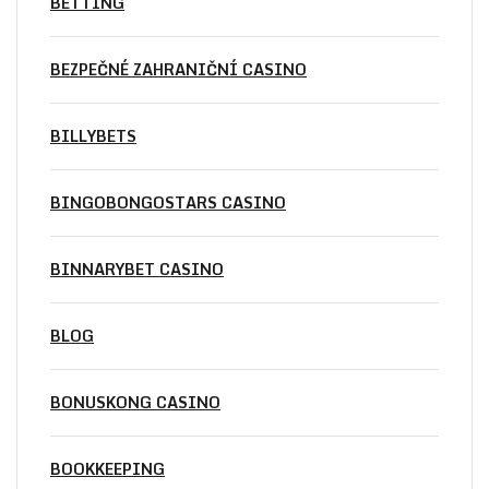
BETTING
BEZPEČNÉ ZAHRANIČNÍ CASINO
BILLYBETS
BINGOBONGOSTARS CASINO
BINNARYBET CASINO
BLOG
BONUSKONG CASINO
BOOKKEEPING