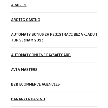
ARAB T2
ARCTIC CASINO
AUTOMATY BONUS ZA REGISTRACI BEZ VKLADU |
TOP SEZNAM 2026
AUTOMATY ONLINE PAYSAFECARD
AVIA MASTERS
B2B ECOMMERCE AGENCIES
BANANZIA CASINO