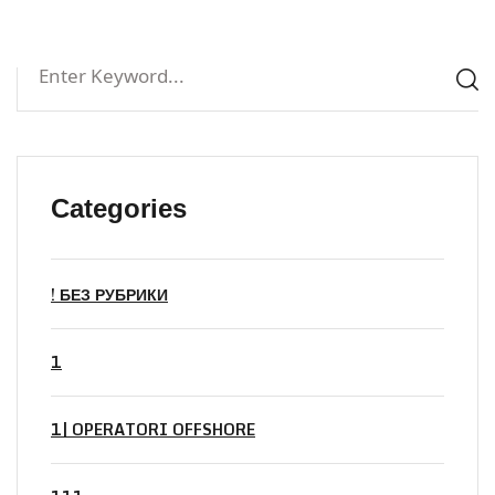
Categories
! БЕЗ РУБРИКИ
1
1| OPERATORI OFFSHORE