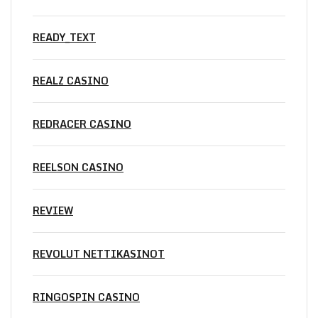
READY_TEXT
REALZ CASINO
REDRACER CASINO
REELSON CASINO
REVIEW
REVOLUT NETTIKASINOT
RINGOSPIN CASINO