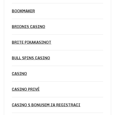
BOOKMAKER
BRIONIS CASINO
BRITE PIKAKASINOT
BULL SPINS CASINO
CASINO
CASINO PRIVÉ
CASINO S BONUSEM ZA REGISTRACI