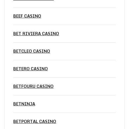
BEEF CASINO
BET RIVIERA CASINO
BETCLEO CASINO
BETERO CASINO
BETFOURU CASINO
BETNINJA
BETPORTAL CASINO