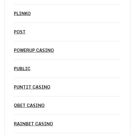
PLINKO
POST
POWERUP CASINO
PUBLIC
PUNTIT CASINO
QBET CASINO
RAINBET CASINO