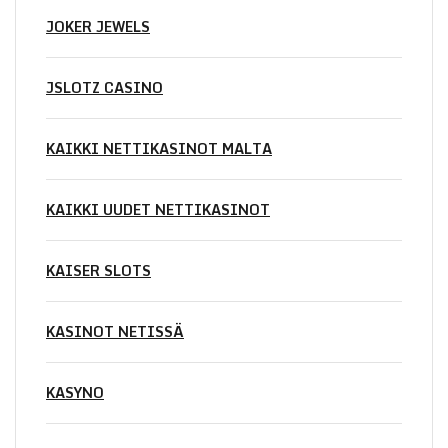
JOKER JEWELS
JSLOTZ CASINO
KAIKKI NETTIKASINOT MALTA
KAIKKI UUDET NETTIKASINOT
KAISER SLOTS
KASINOT NETISSÄ
KASYNO