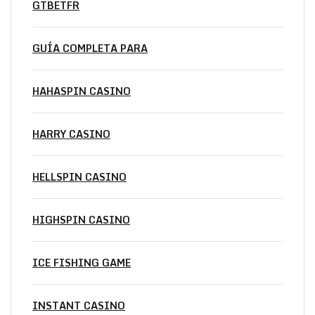
GTBETFR
GUÍA COMPLETA PARA
HAHASPIN CASINO
HARRY CASINO
HELLSPIN CASINO
HIGHSPIN CASINO
ICE FISHING GAME
INSTANT CASINO