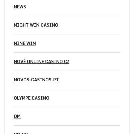
NEWS
NIGHT WIN CASINO
NINE WIN
NOVÉ ONLINE CASINO CZ
NOVOS-CASINOS-PT
OLYMPE CASINO
OM