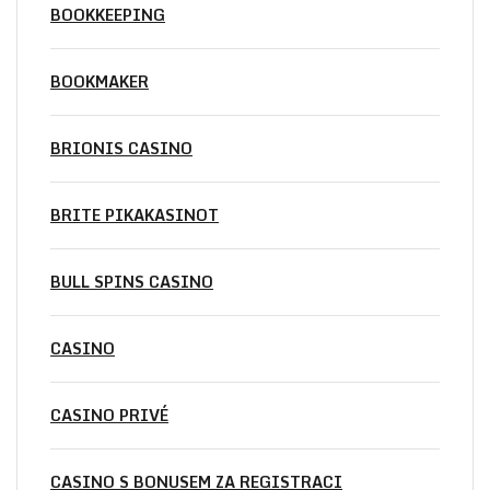
BOOKKEEPING
BOOKMAKER
BRIONIS CASINO
BRITE PIKAKASINOT
BULL SPINS CASINO
CASINO
CASINO PRIVÉ
CASINO S BONUSEM ZA REGISTRACI