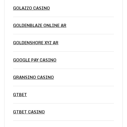
GOLAZZO CASINO
GOLDENBLAZE ONLINE AR
GOLDENSHORE XYZ AR
GOOGLE PAY CASINO
GRANSINO CASINO
GTBET
GTBET CASINO