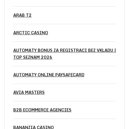
ARAB T2
ARCTIC CASINO
AUTOMATY BONUS ZA REGISTRACI BEZ VKLADU |
TOP SEZNAM 2026
AUTOMATY ONLINE PAYSAFECARD
AVIA MASTERS
B2B ECOMMERCE AGENCIES
BANANZIA CASINO