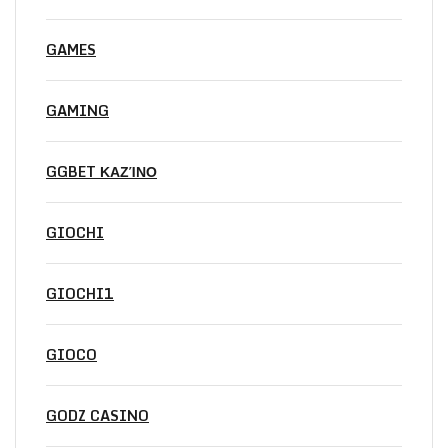
GAMES
GAMING
GGBET ΚΑΖΊΝΟ
GIOCHI
GIOCHI1
GIOCO
GODZ CASINO