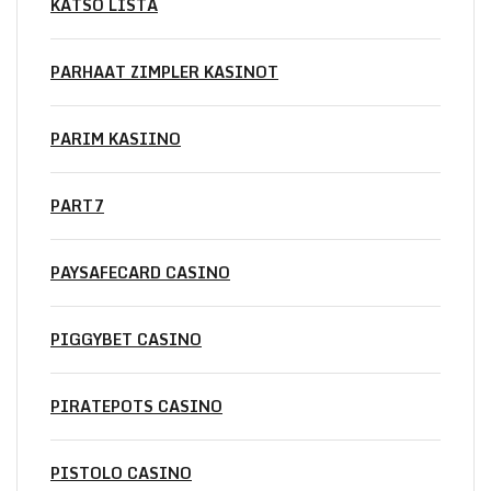
KATSO LISTA
PARHAAT ZIMPLER KASINOT
PARIM KASIINO
PART7
PAYSAFECARD CASINO
PIGGYBET CASINO
PIRATEPOTS CASINO
PISTOLO CASINO