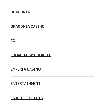
DRAGONIA
DRAGONIA CASINO
EC
EDEKA-HALMSCHLAG.DE
EMPERIA CASINO
ENTERTAINMENT
ESCORT PROJECTS