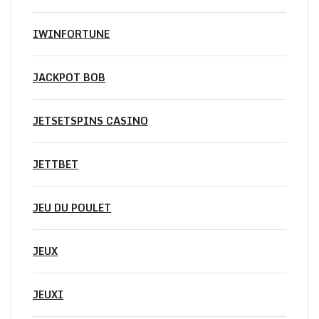
IWINFORTUNE
JACKPOT BOB
JETSETSPINS CASINO
JETTBET
JEU DU POULET
JEUX
JEUXI