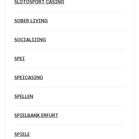
SLOTOSPORT CASINO
SOBER LIVING
SOCIALIZING
SPEI
SPEICASINO
SPELLEN
SPIELBANK ERFURT
SPIELE