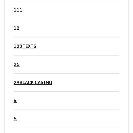
111
12
123TEXTS
25
29BLACK CASINO
4
5