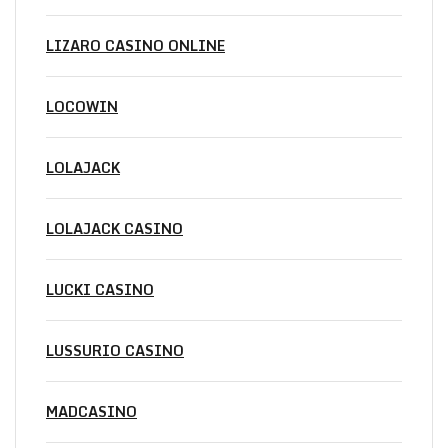
LIZARO CASINO ONLINE
LOCOWIN
LOLAJACK
LOLAJACK CASINO
LUCKI CASINO
LUSSURIO CASINO
MADCASINO