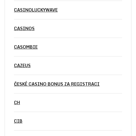
CASINOLUCKYWAVE
CASINOS
CASOMBIE
CAZEUS
ČESKÉ CASINO BONUS ZA REGISTRACI
CH
CIB