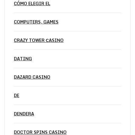
CÓMO ELEGIR EL
COMPUTERS, GAMES
CRAZY TOWER СASINO
DATING
DAZARD CASINO
DE
DENDERA
DOCTOR SPINS CASINO