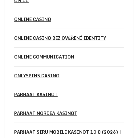
OM CC
ONLINE CASINO
ONLINE CASINO BEZ OVĚŘENÍ IDENTITY
ONLINE COMMUNICATION
ONLYSPINS CASINO
PARHAAT KASINOT
PARHAAT NORDEA KASINOT
PARHAAT SIRU MOBILE KASINOT 10 € (2026) |