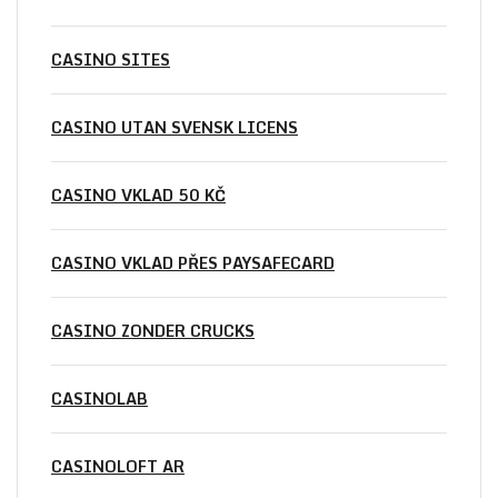
CASINO SITES
CASINO UTAN SVENSK LICENS
CASINO VKLAD 50 KČ
CASINO VKLAD PŘES PAYSAFECARD
CASINO ZONDER CRUCKS
CASINOLAB
CASINOLOFT AR