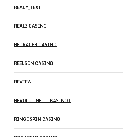
READY_TEXT
REALZ CASINO
REDRACER CASINO
REELSON CASINO
REVIEW
REVOLUT NETTIKASINOT
RINGOSPIN CASINO