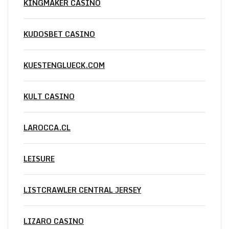
KINGMAKER CASINO
KUDOSBET CASINO
KUESTENGLUECK.COM
KULT CASINO
LAROCCA.CL
LEISURE
LISTCRAWLER CENTRAL JERSEY
LIZARO CASINO