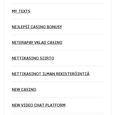
MY_TEXTS
NEJLEPŠÍ CASINO BONUSY
NETERAPAY VKLAD CASINO
NETTIKASINO SIIRTO
NETTIKASINOT ILMAN REKISTERÖINTIÄ
NEW CASINO
NEW VIDEO CHAT PLATFORM