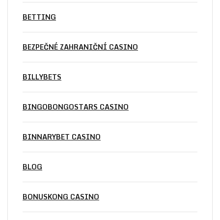
BETTING
BEZPEČNÉ ZAHRANIČNÍ CASINO
BILLYBETS
BINGOBONGOSTARS CASINO
BINNARYBET CASINO
BLOG
BONUSKONG CASINO