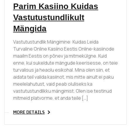
TO Y
Parim Kasiino Kuidas
Vastutustundlikult
Mängida
Vastutustundlik Mängimine: Kuidas Leida
Turvaline Online Kasiino Eestis Online-kasiinode
maailm Eestis on põnev ja mitmekülgne. Kuid
enne, kui sukeldute mängude keerisesse, on teie
turvalisus ja heaolu esikohal. Mina olen siin, et
aidata teil valida kasiinot, mis mitte ainult ei paku
meelelahutust, vaid peab oluliseks ka
vastutustundlikku mängimist. Olen ise testinud
mitmeid platvorme, et anda teile […]
MORE DETAILS