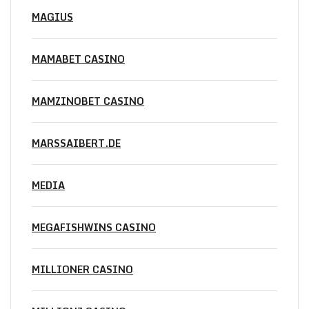
MAGIUS
MAMABET CASINO
MAMZINOBET CASINO
MARSSAIBERT.DE
MEDIA
MEGAFISHWINS CASINO
MILLIONER CASINO