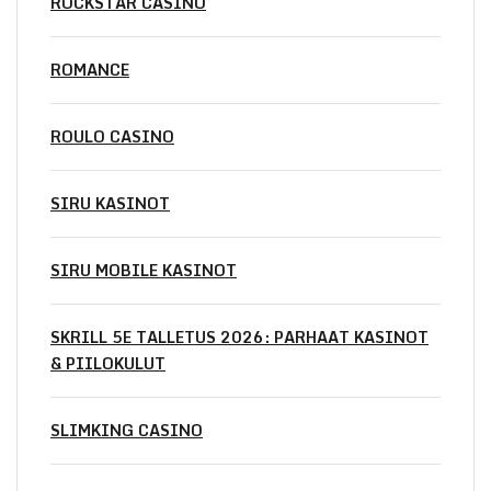
ROCKSTAR CASINO
ROMANCE
ROULO CASINO
SIRU KASINOT
SIRU MOBILE KASINOT
SKRILL 5E TALLETUS 2026: PARHAAT KASINOT
& PIILOKULUT
SLIMKING CASINO