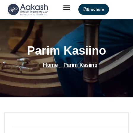
Brochure
Parim Kasiino
Home
Parim Kasiino