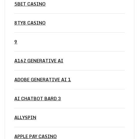
5BET CASINO
8TY8 CASINO
9
A16Z GENERATIVE AI
ADOBE GENERATIVE AI 1
AI CHATBOT BARD 3
ALLYSPIN
APPLE PAY CASINO