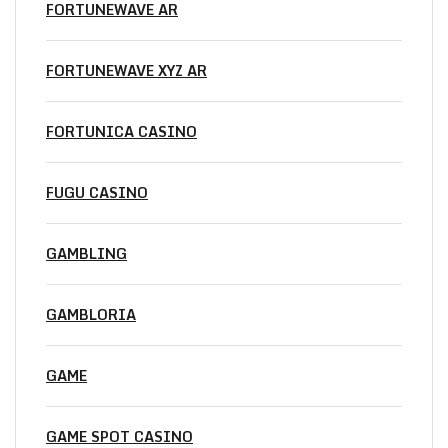
FORTUNEWAVE AR
FORTUNEWAVE XYZ AR
FORTUNICA CASINO
FUGU CASINO
GAMBLING
GAMBLORIA
GAME
GAME SPOT CASINO