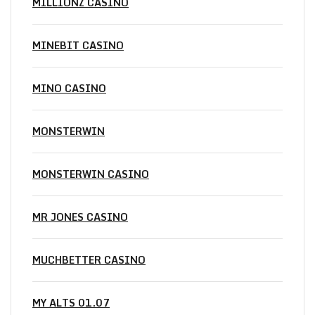
MILLIONZ CASINO
MINEBIT CASINO
MINO CASINO
MONSTERWIN
MONSTERWIN CASINO
MR JONES CASINO
MUCHBETTER CASINO
MY ALTS 01.07