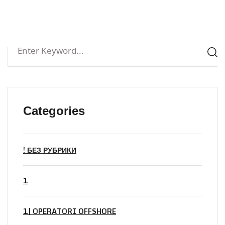
Categories
! БЕЗ РУБРИКИ
1
1| OPERATORI OFFSHORE