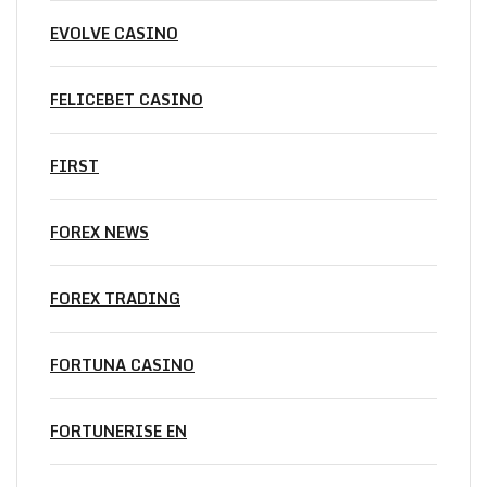
EVOLVE CASINO
FELICEBET CASINO
FIRST
FOREX NEWS
FOREX TRADING
FORTUNA CASINO
FORTUNERISE EN