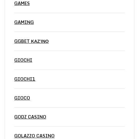
GAMES
GAMING
GGBET ΚΑΖΊΝΟ
GIOCHI
GIOCHI1
GIOCO
GODZ CASINO
GOLAZZO CASINO