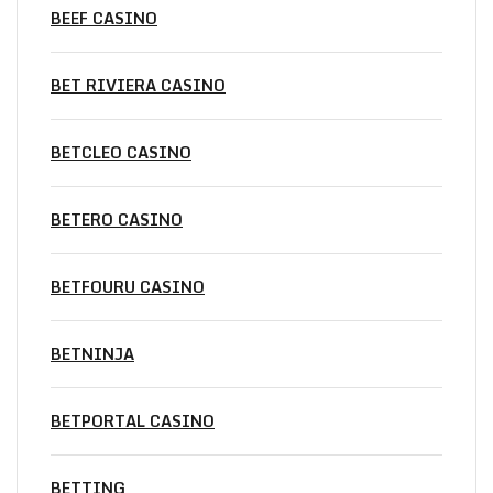
BEEF CASINO
BET RIVIERA CASINO
BETCLEO CASINO
BETERO CASINO
BETFOURU CASINO
BETNINJA
BETPORTAL CASINO
BETTING