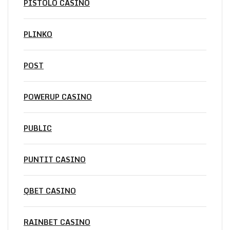
PISTOLO CASINO
PLINKO
POST
POWERUP CASINO
PUBLIC
PUNTIT CASINO
QBET CASINO
RAINBET CASINO