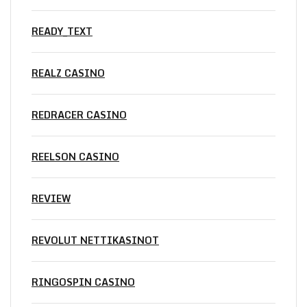
READY_TEXT
REALZ CASINO
REDRACER CASINO
REELSON CASINO
REVIEW
REVOLUT NETTIKASINOT
RINGOSPIN CASINO