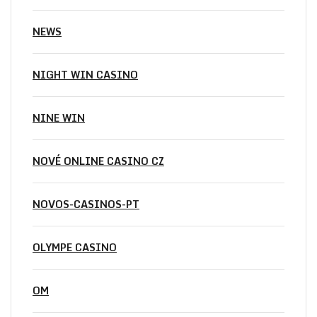
NEWS
NIGHT WIN CASINO
NINE WIN
NOVÉ ONLINE CASINO CZ
NOVOS-CASINOS-PT
OLYMPE CASINO
OM