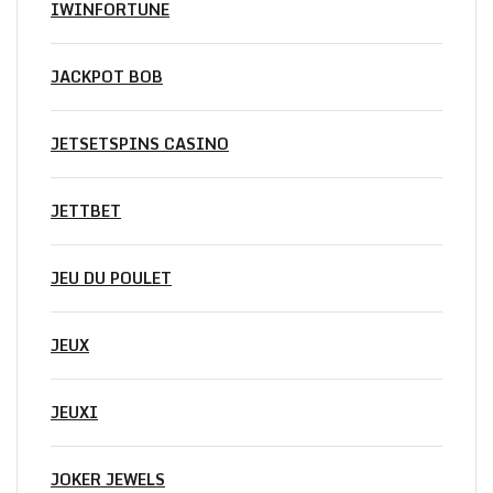
IWINFORTUNE
JACKPOT BOB
JETSETSPINS CASINO
JETTBET
JEU DU POULET
JEUX
JEUXI
JOKER JEWELS