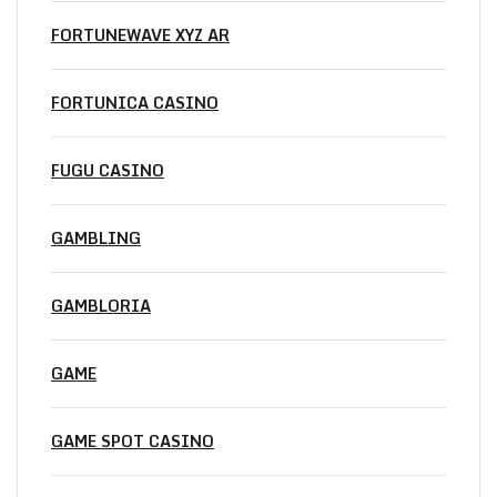
FORTUNEWAVE XYZ AR
FORTUNICA CASINO
FUGU CASINO
GAMBLING
GAMBLORIA
GAME
GAME SPOT CASINO