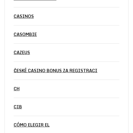
CASINOS
CASOMBIE
CAZEUS
ČESKÉ CASINO BONUS ZA REGISTRACI
CH
CIB
CÓMO ELEGIR EL