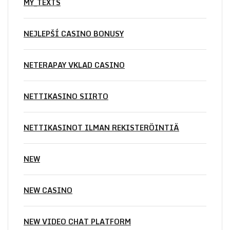
MY_TEXTS
NEJLEPŠÍ CASINO BONUSY
NETERAPAY VKLAD CASINO
NETTIKASINO SIIRTO
NETTIKASINOT ILMAN REKISTERÖINTIÄ
NEW
NEW CASINO
NEW VIDEO CHAT PLATFORM