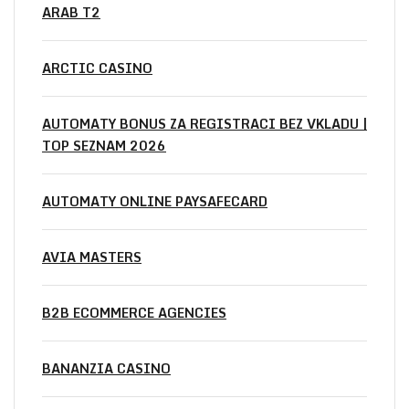
ARAB T2
ARCTIC CASINO
AUTOMATY BONUS ZA REGISTRACI BEZ VKLADU |
TOP SEZNAM 2026
AUTOMATY ONLINE PAYSAFECARD
AVIA MASTERS
B2B ECOMMERCE AGENCIES
BANANZIA CASINO