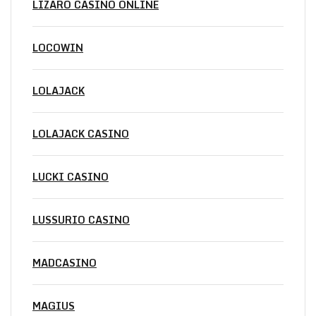
LIZARO CASINO ONLINE
LOCOWIN
LOLAJACK
LOLAJACK CASINO
LUCKI CASINO
LUSSURIO CASINO
MADCASINO
MAGIUS