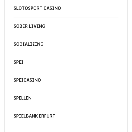
SLOTOSPORT CASINO
SOBER LIVING
SOCIALIZING
SPEI
SPEICASINO
SPELLEN
SPIELBANK ERFURT