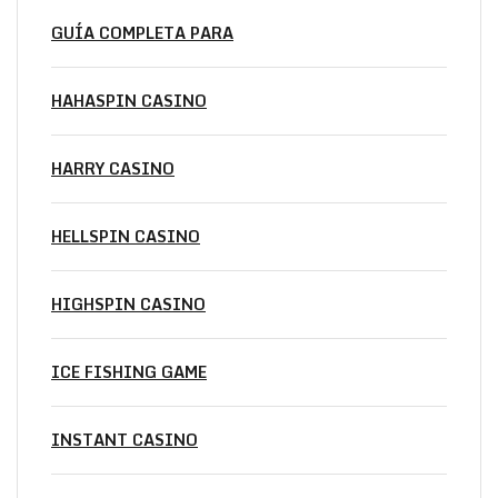
GUÍA COMPLETA PARA
HAHASPIN CASINO
HARRY CASINO
HELLSPIN CASINO
HIGHSPIN CASINO
ICE FISHING GAME
INSTANT CASINO