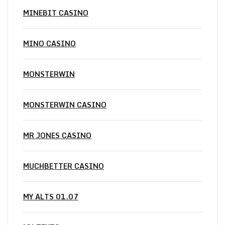
MINEBIT CASINO
MINO CASINO
MONSTERWIN
MONSTERWIN CASINO
MR JONES CASINO
MUCHBETTER CASINO
MY ALTS 01.07