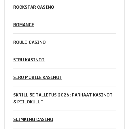
ROCKSTAR CASINO
ROMANCE
ROULO CASINO
SIRU KASINOT
SIRU MOBILE KASINOT
SKRILL 5E TALLETUS 2026: PARHAAT KASINOT
& PIILOKULUT
SLIMKING CASINO