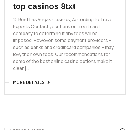
TO Y
top casinos 8txt
10 Best Las Vegas Casinos, According to Travel
Experts Contact your bank or credit card
company to determine if any fees will be
imposed. However, some payment providers –
such as banks and credit card companies – may
levy their own fees. Our recommendations for
some of the best online casino options make it
clear […]
MORE DETAILS