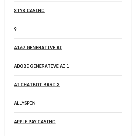
8TY8 CASINO
9
A16Z GENERATIVE AI
ADOBE GENERATIVE AI 1
AI CHATBOT BARD 3
ALLYSPIN
APPLE PAY CASINO