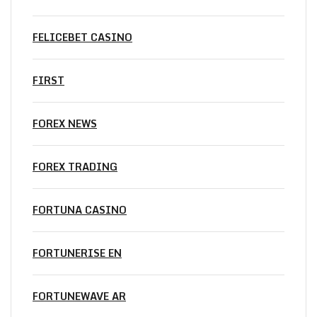
FELICEBET CASINO
FIRST
FOREX NEWS
FOREX TRADING
FORTUNA CASINO
FORTUNERISE EN
FORTUNEWAVE AR