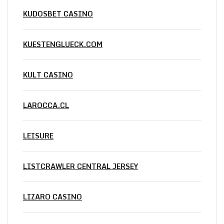
KUDOSBET CASINO
KUESTENGLUECK.COM
KULT CASINO
LAROCCA.CL
LEISURE
LISTCRAWLER CENTRAL JERSEY
LIZARO CASINO