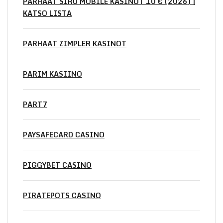
PARHAAT SIRU MOBILE KASINOT 10 € (2026) |
KATSO LISTA
PARHAAT ZIMPLER KASINOT
PARIM KASIINO
PART7
PAYSAFECARD CASINO
PIGGYBET CASINO
PIRATEPOTS CASINO