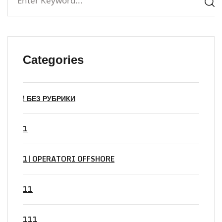
Categories
! БЕЗ РУБРИКИ
1
1| OPERATORI OFFSHORE
11
111