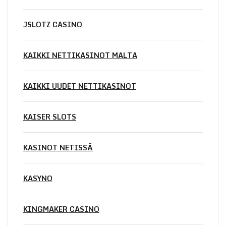
JSLOTZ CASINO
KAIKKI NETTIKASINOT MALTA
KAIKKI UUDET NETTIKASINOT
KAISER SLOTS
KASINOT NETISSÄ
KASYNO
KINGMAKER CASINO