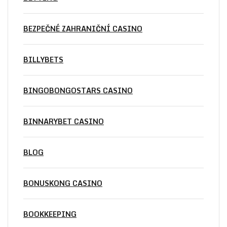
BEZPEČNÉ ZAHRANIČNÍ CASINO
BILLYBETS
BINGOBONGOSTARS CASINO
BINNARYBET CASINO
BLOG
BONUSKONG CASINO
BOOKKEEPING