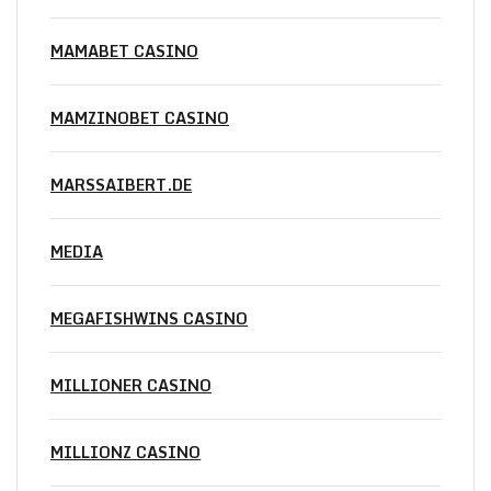
MAMABET CASINO
MAMZINOBET CASINO
MARSSAIBERT.DE
MEDIA
MEGAFISHWINS CASINO
MILLIONER CASINO
MILLIONZ CASINO