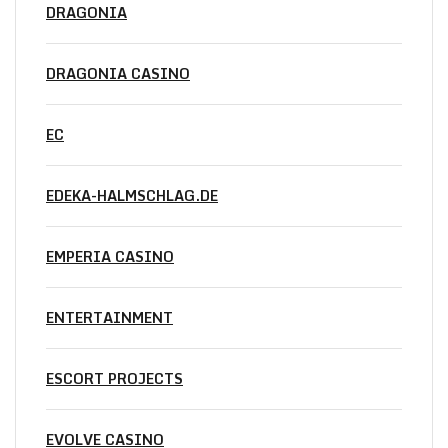
DRAGONIA
DRAGONIA CASINO
EC
EDEKA-HALMSCHLAG.DE
EMPERIA CASINO
ENTERTAINMENT
ESCORT PROJECTS
EVOLVE CASINO