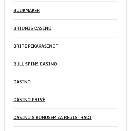
BOOKMAKER
BRIONIS CASINO
BRITE PIKAKASINOT
BULL SPINS CASINO
CASINO
CASINO PRIVÉ
CASINO S BONUSEM ZA REGISTRACI