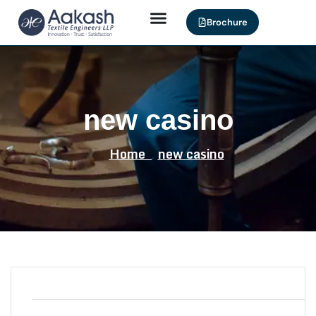
Brochure
new casino
Home
new casino