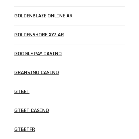
GOLDENBLAZE ONLINE AR
GOLDENSHORE XYZ AR
GOOGLE PAY CASINO
GRANSINO CASINO
GTBET
GTBET CASINO
GTBETFR