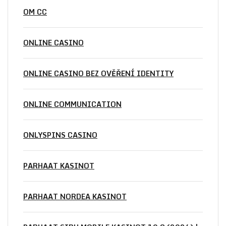
OM CC
ONLINE CASINO
ONLINE CASINO BEZ OVĚŘENÍ IDENTITY
ONLINE COMMUNICATION
ONLYSPINS CASINO
PARHAAT KASINOT
PARHAAT NORDEA KASINOT