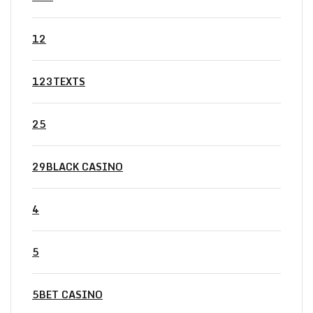
12
123TEXTS
25
29BLACK CASINO
4
5
5BET CASINO