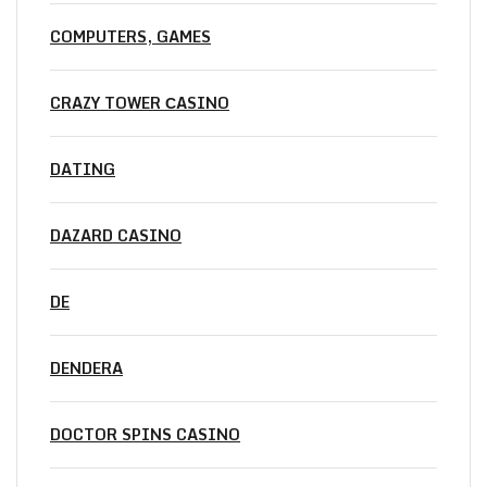
COMPUTERS, GAMES
CRAZY TOWER СASINO
DATING
DAZARD CASINO
DE
DENDERA
DOCTOR SPINS CASINO