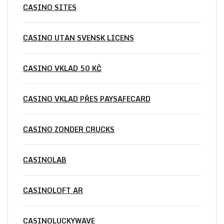
CASINO SITES
CASINO UTAN SVENSK LICENS
CASINO VKLAD 50 KČ
CASINO VKLAD PŘES PAYSAFECARD
CASINO ZONDER CRUCKS
CASINOLAB
CASINOLOFT AR
CASINOLUCKYWAVE